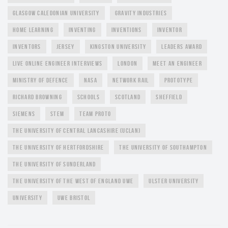
GLASGOW CALEDONIAN UNIVERSITY
GRAVITY INDUSTRIES
HOME LEARNING
INVENTING
INVENTIONS
INVENTOR
INVENTORS
JERSEY
KINGSTON UNIVERSITY
LEADERS AWARD
LIVE ONLINE ENGINEER INTERVIEWS
LONDON
MEET AN ENGINEER
MINISTRY OF DEFENCE
NASA
NETWORK RAIL
PROTOTYPE
RICHARD BROWNING
SCHOOLS
SCOTLAND
SHEFFIELD
SIEMENS
STEM
TEAM PROTO
THE UNIVERSITY OF CENTRAL LANCASHIRE (UCLAN)
THE UNIVERSITY OF HERTFORDSHIRE
THE UNIVERSITY OF SOUTHAMPTON
THE UNIVERSITY OF SUNDERLAND
THE UNIVERSITY OF THE WEST OF ENGLAND UWE
ULSTER UNIVERSITY
UNIVERSITY
UWE BRISTOL