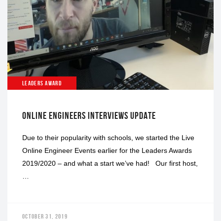
LEADERS AWARD
ONLINE ENGINEERS INTERVIEWS UPDATE
Due to their popularity with schools, we started the Live
Online Engineer Events earlier for the Leaders Awards
2019/2020 – and what a start we’ve had! Our first host,
…
OCTOBER 31, 2019