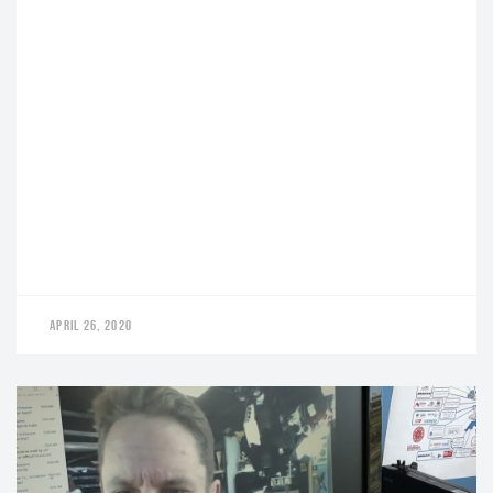
APRIL 26, 2020