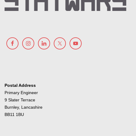
Postal Address
Primary Engineer
9 Slater Terrace
Burnley, Lancashire
BB11 1BU