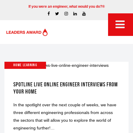
If you were an engineer, what would you do?®
HOME LEARNING
SPOTLINE LIVE ONLINE ENGINEER INTERVIEWS FROM
YOUR HOME
In the spotlight over the next couple of weeks, we have
three different engineering professionals from across
the sectors that will allow you to explore the world of
engineering further!…