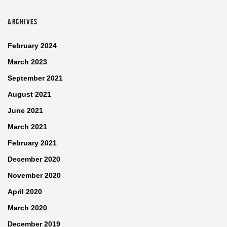
ARCHIVES
February 2024
March 2023
September 2021
August 2021
June 2021
March 2021
February 2021
December 2020
November 2020
April 2020
March 2020
December 2019