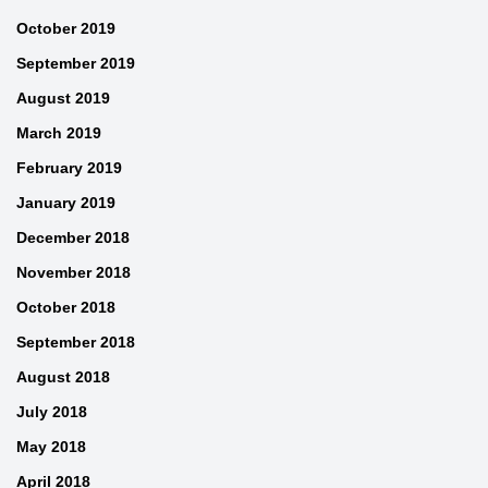
October 2019
September 2019
August 2019
March 2019
February 2019
January 2019
December 2018
November 2018
October 2018
September 2018
August 2018
July 2018
May 2018
April 2018