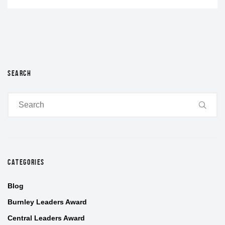
SEARCH
CATEGORIES
Blog
Burnley Leaders Award
Central Leaders Award