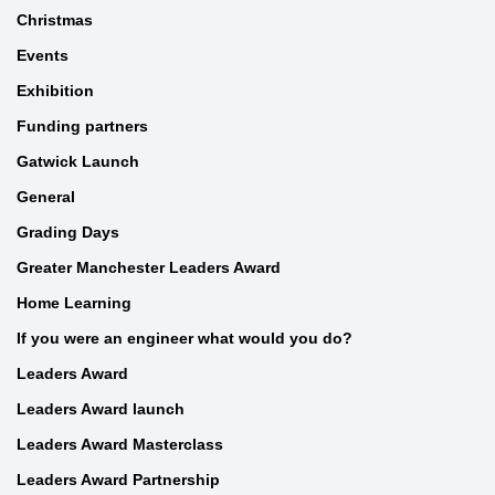
Christmas
Events
Exhibition
Funding partners
Gatwick Launch
General
Grading Days
Greater Manchester Leaders Award
Home Learning
If you were an engineer what would you do?
Leaders Award
Leaders Award launch
Leaders Award Masterclass
Leaders Award Partnership