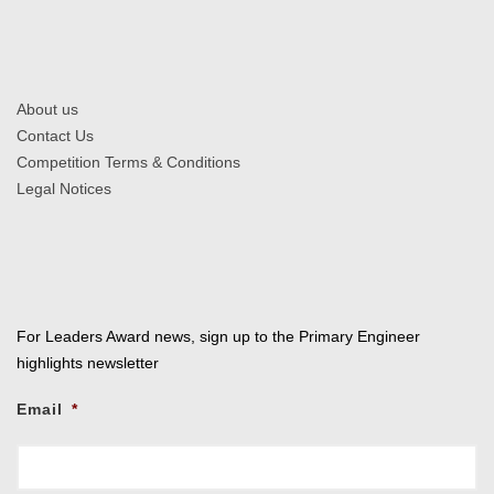
About us
Contact Us
Competition Terms & Conditions
Legal Notices
For Leaders Award news, sign up to the Primary Engineer
highlights newsletter
Email
*