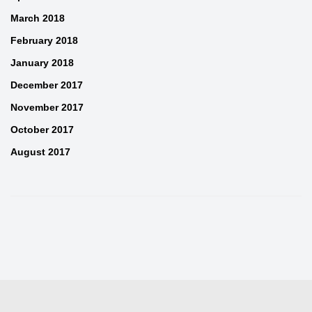
March 2018
February 2018
January 2018
December 2017
November 2017
October 2017
August 2017