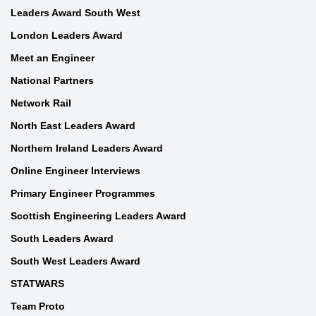
Leaders Award South West
London Leaders Award
Meet an Engineer
National Partners
Network Rail
North East Leaders Award
Northern Ireland Leaders Award
Online Engineer Interviews
Primary Engineer Programmes
Scottish Engineering Leaders Award
South Leaders Award
South West Leaders Award
STATWARS
Team Proto