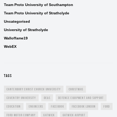
Team Proto University of Southampton
Team Proto University of Strathclyde
Uncategorised
University of Strathclyde
Walloffame19
WebEX
TAGS
CANTERBURY CHRIST CHURCH UNIVERSITY
CHRISTMAS
COVENTRY UNIVERSITY
DE&S
DEFENCE EQUIPMENT AND SUPPORT
EDUCATION
ENGINEERS
FACEBOOK
FACEBOOK LONDON
FORD
FORD MOTOR COMPANY
GATWICK
GATWICK AIRPORT