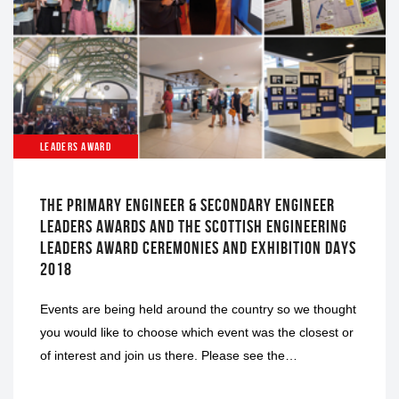
LEADERS AWARD
THE PRIMARY ENGINEER & SECONDARY ENGINEER
LEADERS AWARDS AND THE SCOTTISH ENGINEERING
LEADERS AWARD CEREMONIES AND EXHIBITION DAYS
2018
Events are being held around the country so we thought
you would like to choose which event was the closest or
of interest and join us there. Please see the…