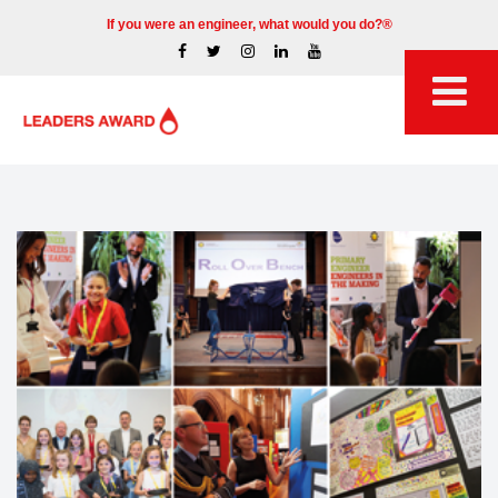
If you were an engineer, what would you do?®