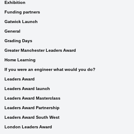
Exhibition
Funding partners
Gatwick Launch
General
Grading Days
Greater Manchester Leaders Award
Home Learning
If you were an engineer what would you do?
Leaders Award
Leaders Award launch
Leaders Award Masterclass
Leaders Award Partnership
Leaders Award South West
London Leaders Award