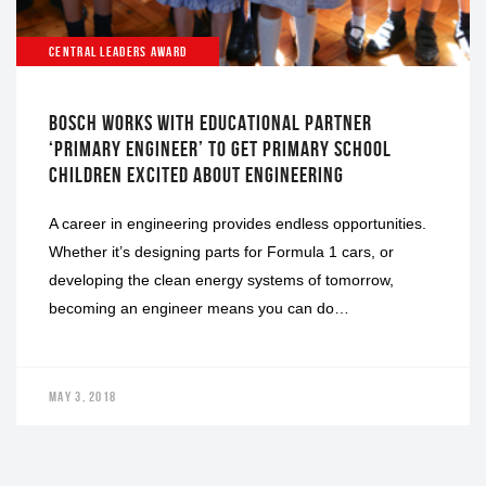
CENTRAL LEADERS AWARD
BOSCH WORKS WITH EDUCATIONAL PARTNER
‘PRIMARY ENGINEER’ TO GET PRIMARY SCHOOL
CHILDREN EXCITED ABOUT ENGINEERING
A career in engineering provides endless opportunities.
Whether it’s designing parts for Formula 1 cars, or
developing the clean energy systems of tomorrow,
becoming an engineer means you can do…
MAY 3, 2018