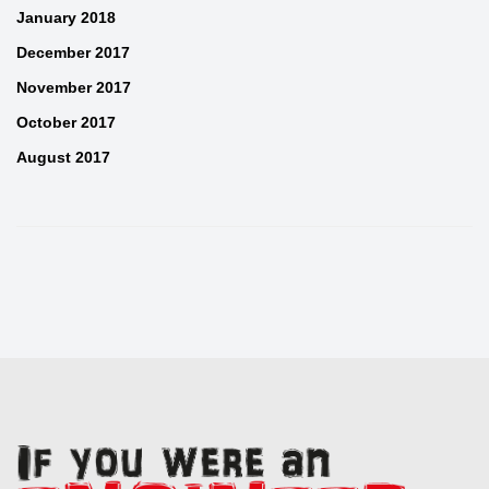
January 2018
December 2017
November 2017
October 2017
August 2017