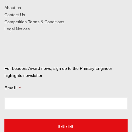
About us
Contact Us
Competition Terms & Conditions
Legal Notices
For Leaders Award news, sign up to the Primary Engineer
highlights newsletter
Email
*