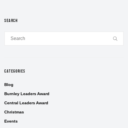
SEARCH
CATEGORIES
Blog
Burnley Leaders Award
Central Leaders Award
Christmas
Events