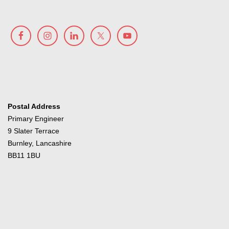
Postal Address
Primary Engineer
9 Slater Terrace
Burnley, Lancashire
BB11 1BU