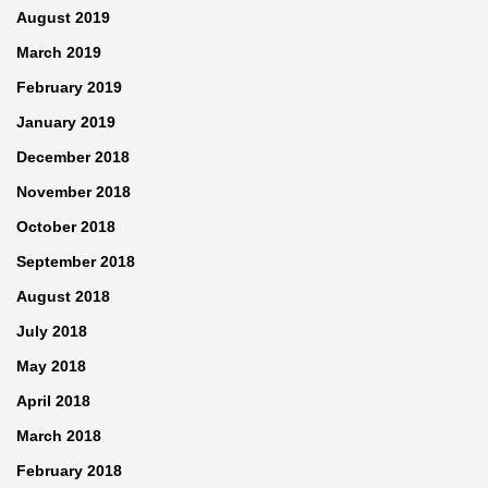
August 2019
March 2019
February 2019
January 2019
December 2018
November 2018
October 2018
September 2018
August 2018
July 2018
May 2018
April 2018
March 2018
February 2018