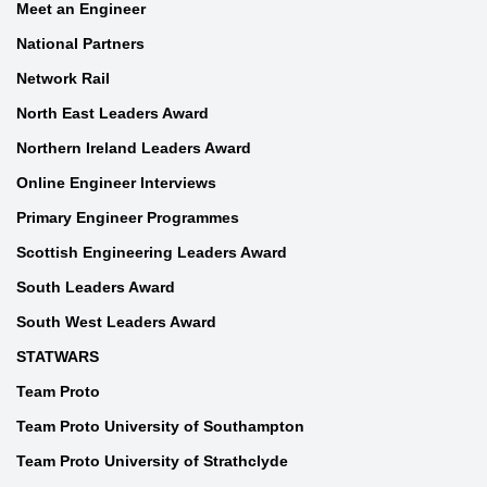
Meet an Engineer
National Partners
Network Rail
North East Leaders Award
Northern Ireland Leaders Award
Online Engineer Interviews
Primary Engineer Programmes
Scottish Engineering Leaders Award
South Leaders Award
South West Leaders Award
STATWARS
Team Proto
Team Proto University of Southampton
Team Proto University of Strathclyde