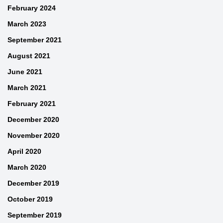
February 2024
March 2023
September 2021
August 2021
June 2021
March 2021
February 2021
December 2020
November 2020
April 2020
March 2020
December 2019
October 2019
September 2019