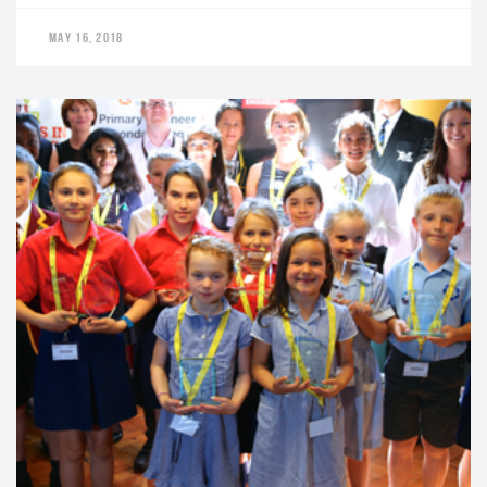
MAY 16, 2018