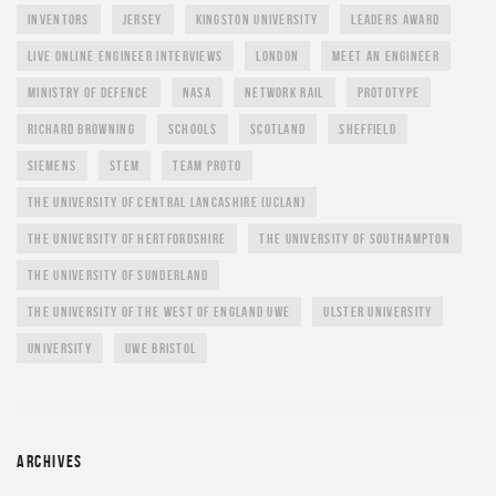
INVENTORS
JERSEY
KINGSTON UNIVERSITY
LEADERS AWARD
LIVE ONLINE ENGINEER INTERVIEWS
LONDON
MEET AN ENGINEER
MINISTRY OF DEFENCE
NASA
NETWORK RAIL
PROTOTYPE
RICHARD BROWNING
SCHOOLS
SCOTLAND
SHEFFIELD
SIEMENS
STEM
TEAM PROTO
THE UNIVERSITY OF CENTRAL LANCASHIRE (UCLAN)
THE UNIVERSITY OF HERTFORDSHIRE
THE UNIVERSITY OF SOUTHAMPTON
THE UNIVERSITY OF SUNDERLAND
THE UNIVERSITY OF THE WEST OF ENGLAND UWE
ULSTER UNIVERSITY
UNIVERSITY
UWE BRISTOL
ARCHIVES