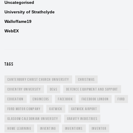
Uncategorised
University of Strathclyde
Walloffame19
WebEX
TAGS
CANTERBURY CHRIST CHURCH UNIVERSITY
CHRISTMAS
COVENTRY UNIVERSITY
DE&S
DEFENCE EQUIPMENT AND SUPPORT
EDUCATION
ENGINEERS
FACEBOOK
FACEBOOK LONDON
FORD
FORD MOTOR COMPANY
GATWICK
GATWICK AIRPORT
GLASGOW CALEDONIAN UNIVERSITY
GRAVITY INDUSTRIES
HOME LEARNING
INVENTING
INVENTIONS
INVENTOR