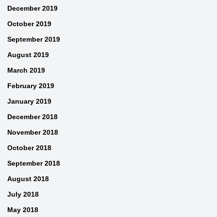
December 2019
October 2019
September 2019
August 2019
March 2019
February 2019
January 2019
December 2018
November 2018
October 2018
September 2018
August 2018
July 2018
May 2018