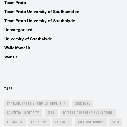
Team Proto
Team Proto University of Southampton
Team Proto University of Strathclyde
Uncategorised
University of Strathclyde
Walloffame19
WebEX
TAGS
CANTERBURY CHRIST CHURCH UNIVERSITY
CHRISTMAS
COVENTRY UNIVERSITY
DE&S
DEFENCE EQUIPMENT AND SUPPORT
EDUCATION
ENGINEERS
FACEBOOK
FACEBOOK LONDON
FORD