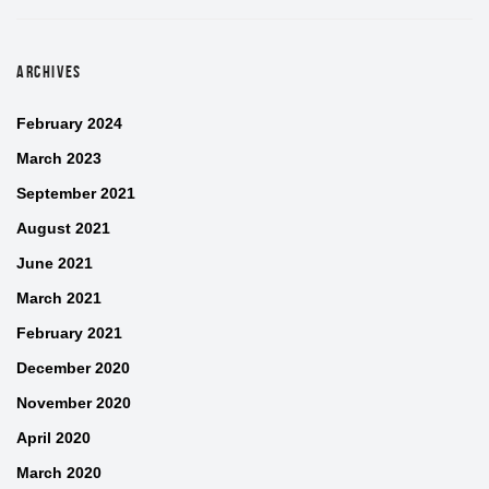
ARCHIVES
February 2024
March 2023
September 2021
August 2021
June 2021
March 2021
February 2021
December 2020
November 2020
April 2020
March 2020