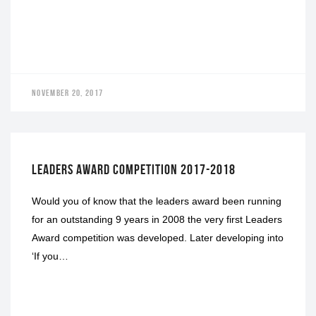
NOVEMBER 20, 2017
LEADERS AWARD
LEADERS AWARD COMPETITION 2017-2018
Would you of know that the leaders award been running
for an outstanding 9 years in 2008 the very first Leaders
Award competition was developed. Later developing into
‘If you…