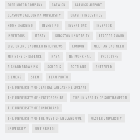
FORD MOTOR COMPANY
GATWICK
GATWICK AIRPORT
GLASGOW CALEDONIAN UNIVERSITY
GRAVITY INDUSTRIES
HOME LEARNING
INVENTING
INVENTIONS
INVENTOR
INVENTORS
JERSEY
KINGSTON UNIVERSITY
LEADERS AWARD
LIVE ONLINE ENGINEER INTERVIEWS
LONDON
MEET AN ENGINEER
MINISTRY OF DEFENCE
NASA
NETWORK RAIL
PROTOTYPE
RICHARD BROWNING
SCHOOLS
SCOTLAND
SHEFFIELD
SIEMENS
STEM
TEAM PROTO
THE UNIVERSITY OF CENTRAL LANCASHIRE (UCLAN)
THE UNIVERSITY OF HERTFORDSHIRE
THE UNIVERSITY OF SOUTHAMPTON
THE UNIVERSITY OF SUNDERLAND
THE UNIVERSITY OF THE WEST OF ENGLAND UWE
ULSTER UNIVERSITY
UNIVERSITY
UWE BRISTOL