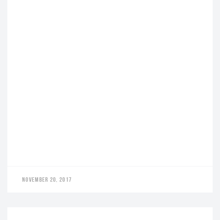
NOVEMBER 20, 2017
LEADERS AWARD