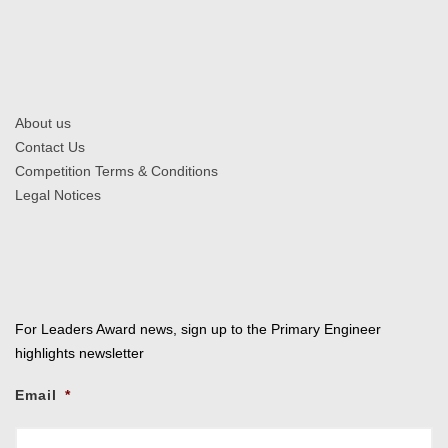
About us
Contact Us
Competition Terms & Conditions
Legal Notices
For Leaders Award news, sign up to the Primary Engineer
highlights newsletter
Email
*