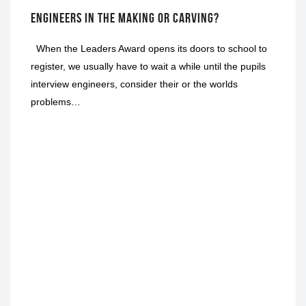
ENGINEERS IN THE MAKING OR CARVING?
When the Leaders Award opens its doors to school to
register, we usually have to wait a while until the pupils
interview engineers, consider their or the worlds
problems…