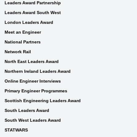
Leaders Award Partnership
Leaders Award South West
London Leaders Award
Meet an Engineer
National Partners
Network Rail
North East Leaders Award
Northern Ireland Leaders Award
Online Engineer Interviews
Primary Engineer Programmes
Scottish Engineering Leaders Award
South Leaders Award
South West Leaders Award
STATWARS