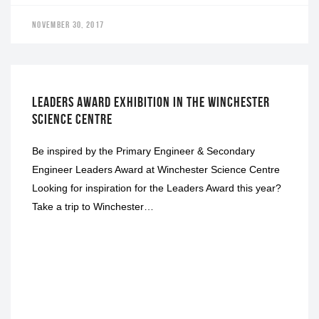
NOVEMBER 30, 2017
EXHIBITION
LEADERS AWARD EXHIBITION IN THE WINCHESTER
SCIENCE CENTRE
Be inspired by the Primary Engineer & Secondary
Engineer Leaders Award at Winchester Science Centre
Looking for inspiration for the Leaders Award this year?
Take a trip to Winchester…