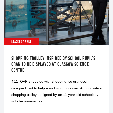
LEADERS AWARD
SHOPPING TROLLEY INSPIRED BY SCHOOL PUPIL’S
GRAN TO BE DISPLAYED AT GLASGOW SCIENCE
CENTRE
4’11” OAP struggled with shopping, so grandson
designed cart to help – and won top award An innovative
shopping trolley designed by an 11-year-old schoolboy
is to be unveiled as…