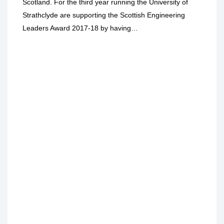
Scotland. For the third year running the University of
Strathclyde are supporting the Scottish Engineering
Leaders Award 2017-18 by having…