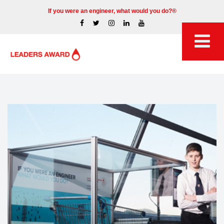
If you were an engineer, what would you do?®