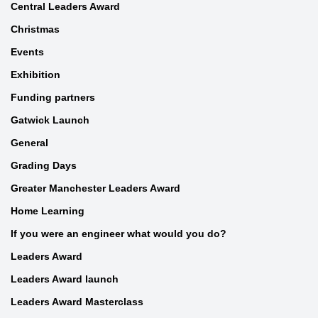
Central Leaders Award
Christmas
Events
Exhibition
Funding partners
Gatwick Launch
General
Grading Days
Greater Manchester Leaders Award
Home Learning
If you were an engineer what would you do?
Leaders Award
Leaders Award launch
Leaders Award Masterclass