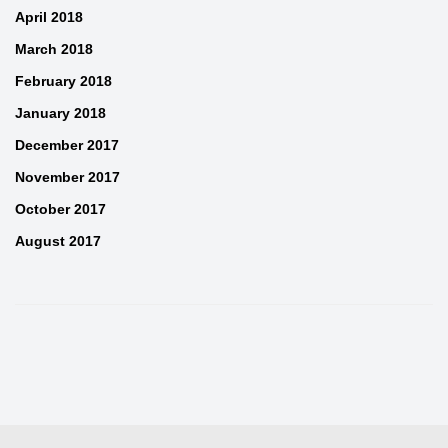
April 2018
March 2018
February 2018
January 2018
December 2017
November 2017
October 2017
August 2017