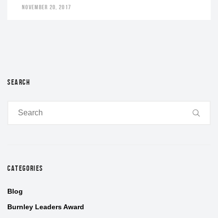
NOVEMBER 20, 2017
SEARCH
CATEGORIES
Blog
Burnley Leaders Award