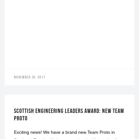
NOVEMBER 20, 2017
LEADERS AWARD
SCOTTISH ENGINEERING LEADERS AWARD: NEW TEAM
PROTO
Exciting news! We have a brand new Team Proto in