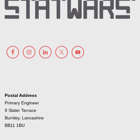
Postal Address
Primary Engineer
9 Slater Terrace
Burnley, Lancashire
BB11 1BU