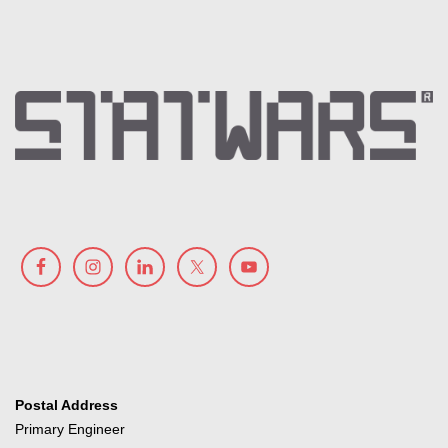
Postal Address
Primary Engineer