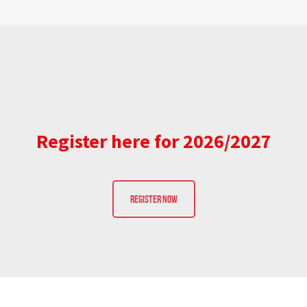
Register here for 2026/2027
REGISTER NOW