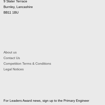
9 Slater Terrace
Burnley, Lancashire
BB11 1BU
About us
Contact Us
Competition Terms & Conditions
Legal Notices
For Leaders Award news, sign up to the Primary Engineer