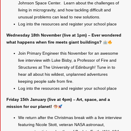
Johnson Space Center. Learn about the challenges of
living in microgravity, and how tackling difficult and
unusual problems can lead to new solutions.
Log into the resources and register your school place
Wednesday 18th November (live at 1pm) – Ever wondered
what happens when fire meets giant buildings?
Join Primary Engineer this November for an awesome
live interview with Luke Bisby, a Professor of Fire and
Structures at The University of Edinburgh! Tune in to
hear all about his wildest, unplanned adventures
keeping people safe from fire.
Log into the resources and register your school place
Friday 15th January (live at 4pm) – Art, space, and a
mission for our planet!
We return after the Christmas break with a live interview
featuring Nicole Stott, veteran NASA astronaut,