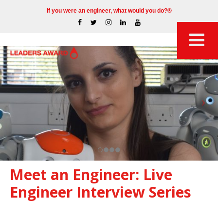
If you were an engineer, what would you do?®
Meet an Engineer: Live
Engineer Interview Series