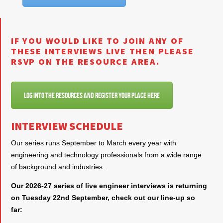
IF YOU WOULD LIKE TO JOIN ANY OF
THESE INTERVIEWS LIVE THEN PLEASE
RSVP ON THE RESOURCE AREA.
Log into the resources and register your place here
INTERVIEW SCHEDULE
Our series runs September to March every year with
engineering and technology professionals from a wide range
of background and industries.
Our 2026-27 series of live engineer interviews is returning
on Tuesday 22nd September, check out our line-up so
far: