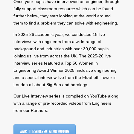
Once your pupils have interviewed an engineer, through
fully support classroom resource which can be found
further below, they start looking at the world around
them to find a problem they can solve with engineering.
​In 2025-26 academic year, we conducted 18 live
interviews with engineers from a wide range of
background and industries with over 30,000 pupils
joining us live from across the UK. The 2025-26 live
interview series featured
a Top 50 Women in
Engineering Award Winner 2025,
inclusive engineering
and a special interview live from the Elizabeth Tower in
London all about Big Ben and horology.
Our Live Interview series is compiled on YouTube along
with a range of pre-recorded videos from Engineers
from our Partners.
Watch the series so far on YouTube