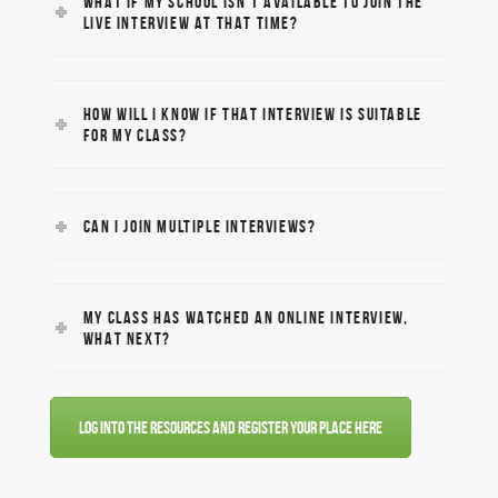
WHAT IF MY SCHOOL ISN’T AVAILABLE TO JOIN THE
LIVE INTERVIEW AT THAT TIME?
HOW WILL I KNOW IF THAT INTERVIEW IS SUITABLE
FOR MY CLASS?
CAN I JOIN MULTIPLE INTERVIEWS?
MY CLASS HAS WATCHED AN ONLINE INTERVIEW,
WHAT NEXT?
Log into the resources and register your place here