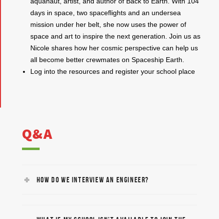
aquanaut, artist, and author of Back to Earth. With 104
days in space, two spaceflights and an undersea
mission under her belt, she now uses the power of
space and art to inspire the next generation. Join us as
Nicole shares how her cosmic perspective can help us
all become better crewmates on Spaceship Earth.
Log into the resources and register your school place
Q&A
HOW DO WE INTERVIEW AN ENGINEER?