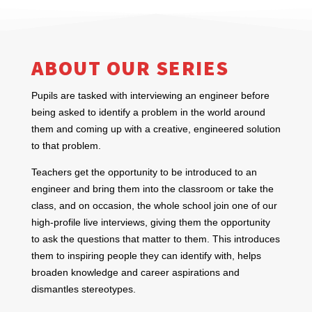
ABOUT OUR SERIES
Pupils are tasked with interviewing an engineer before
being asked to identify a problem in the world around
them and coming up with a creative, engineered solution
to that problem.
Teachers get the opportunity to be introduced to an
engineer and bring them into the classroom or take the
class, and on occasion, the whole school join one of our
high-profile live interviews, giving them the opportunity
to ask the questions that matter to them. This introduces
them to inspiring people they can identify with, helps
broaden knowledge and career aspirations and
dismantles stereotypes.