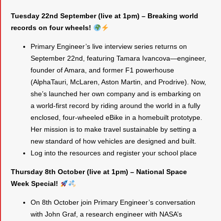
Tuesday 22nd September (live at 1pm) – Breaking world
records on four wheels!
Primary Engineer’s live interview series returns on
September 22nd, featuring Tamara Ivancova—engineer,
founder of Amara, and former F1 powerhouse
(AlphaTauri, McLaren, Aston Martin, and Prodrive). Now,
she’s launched her own company and is embarking on
a world-first record by riding around the world in a fully
enclosed, four-wheeled eBike in a homebuilt prototype.
Her mission is to make travel sustainable by setting a
new standard of how vehicles are designed and built.
Log into the resources and register your school place
Thursday 8th October (live at 1pm) – National Space
Week Special!
On 8th October join Primary Engineer’s conversation
with John Graf, a research engineer with NASA’s