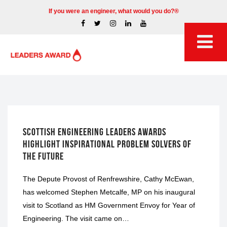
If you were an engineer, what would you do?®
GRADING DAYS
SCOTTISH ENGINEERING LEADERS AWARDS
HIGHLIGHT INSPIRATIONAL PROBLEM SOLVERS OF
THE FUTURE
The Depute Provost of Renfrewshire, Cathy McEwan,
has welcomed Stephen Metcalfe, MP on his inaugural
visit to Scotland as HM Government Envoy for Year of
Engineering. The visit came on…