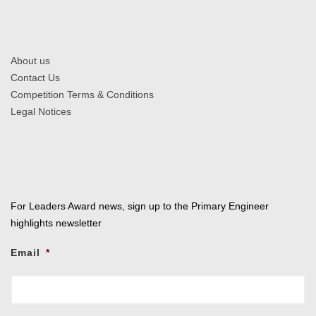
About us
Contact Us
Competition Terms & Conditions
Legal Notices
For Leaders Award news, sign up to the Primary Engineer
highlights newsletter
Email
*