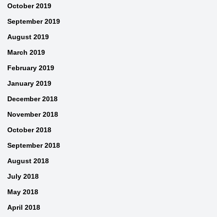
October 2019
September 2019
August 2019
March 2019
February 2019
January 2019
December 2018
November 2018
October 2018
September 2018
August 2018
July 2018
May 2018
April 2018