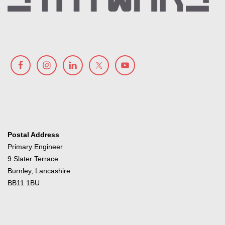
Postal Address
Primary Engineer
9 Slater Terrace
Burnley, Lancashire
BB11 1BU