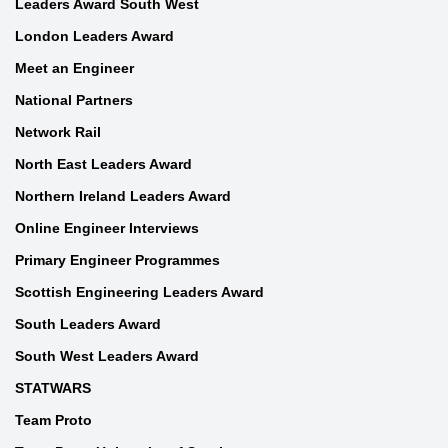
Leaders Award South West
London Leaders Award
Meet an Engineer
National Partners
Network Rail
North East Leaders Award
Northern Ireland Leaders Award
Online Engineer Interviews
Primary Engineer Programmes
Scottish Engineering Leaders Award
South Leaders Award
South West Leaders Award
STATWARS
Team Proto