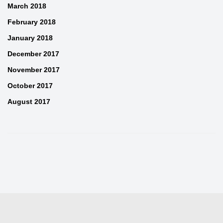
March 2018
February 2018
January 2018
December 2017
November 2017
October 2017
August 2017