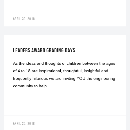
APRIL 30, 2018
GRADING DAYS
LEADERS AWARD GRADING DAYS
As the ideas and thoughts of children between the ages
of 4 to 18 are inspirational, thoughtful, insightful and
frequently hilarious we are inviting YOU the engineering
community to help…
APRIL 20, 2018