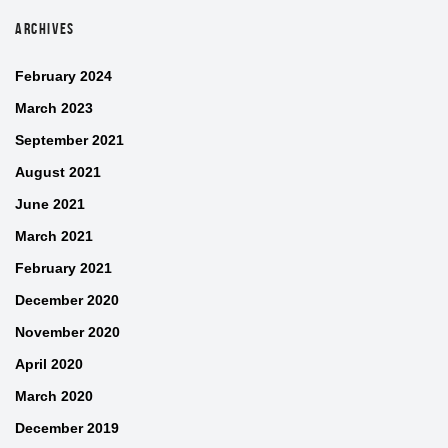
ARCHIVES
February 2024
March 2023
September 2021
August 2021
June 2021
March 2021
February 2021
December 2020
November 2020
April 2020
March 2020
December 2019