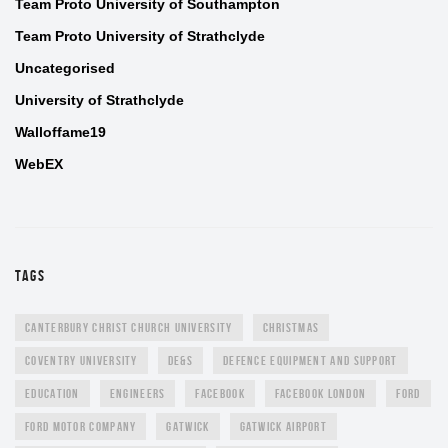
Team Proto University of Southampton
Team Proto University of Strathclyde
Uncategorised
University of Strathclyde
Walloffame19
WebEX
TAGS
CANTERBURY CHRIST CHURCH UNIVERSITY
CHRISTMAS
COVENTRY UNIVERSITY
DE&S
DEFENCE EQUIPMENT AND SUPPORT
EDUCATION
ENGINEERS
FACEBOOK
FACEBOOK LONDON
FORD
FORD MOTOR COMPANY
GATWICK
GATWICK AIRPORT