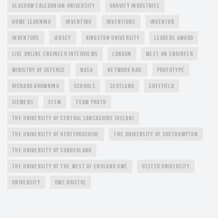
GLASGOW CALEDONIAN UNIVERSITY
GRAVITY INDUSTRIES
HOME LEARNING
INVENTING
INVENTIONS
INVENTOR
INVENTORS
JERSEY
KINGSTON UNIVERSITY
LEADERS AWARD
LIVE ONLINE ENGINEER INTERVIEWS
LONDON
MEET AN ENGINEER
MINISTRY OF DEFENCE
NASA
NETWORK RAIL
PROTOTYPE
RICHARD BROWNING
SCHOOLS
SCOTLAND
SHEFFIELD
SIEMENS
STEM
TEAM PROTO
THE UNIVERSITY OF CENTRAL LANCASHIRE (UCLAN)
THE UNIVERSITY OF HERTFORDSHIRE
THE UNIVERSITY OF SOUTHAMPTON
THE UNIVERSITY OF SUNDERLAND
THE UNIVERSITY OF THE WEST OF ENGLAND UWE
ULSTER UNIVERSITY
UNIVERSITY
UWE BRISTOL