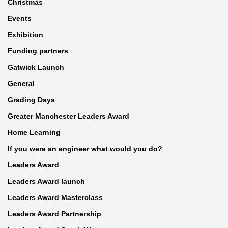
Christmas
Events
Exhibition
Funding partners
Gatwick Launch
General
Grading Days
Greater Manchester Leaders Award
Home Learning
If you were an engineer what would you do?
Leaders Award
Leaders Award launch
Leaders Award Masterclass
Leaders Award Partnership