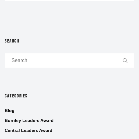
SEARCH
CATEGORIES
Blog
Burnley Leaders Award
Central Leaders Award