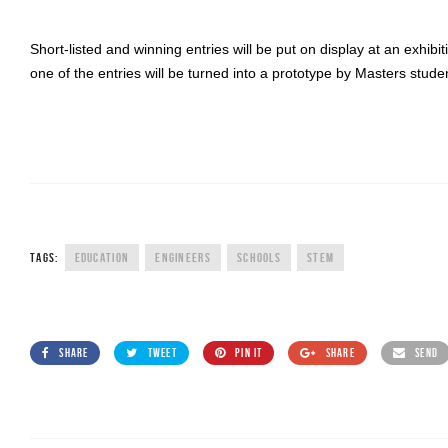
Short-listed and winning entries will be put on display at an exhi
one of the entries will be turned into a prototype by Masters stude
TAGS:
EDUCATION
ENGINEERS
SCHOOLS
STEM
SHARE
TWEET
PIN IT
SHARE
SEND