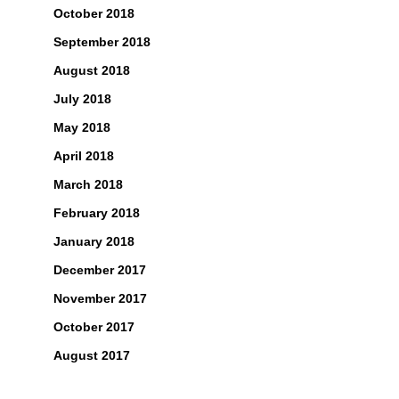
October 2018
September 2018
August 2018
July 2018
May 2018
April 2018
March 2018
February 2018
January 2018
December 2017
November 2017
October 2017
August 2017