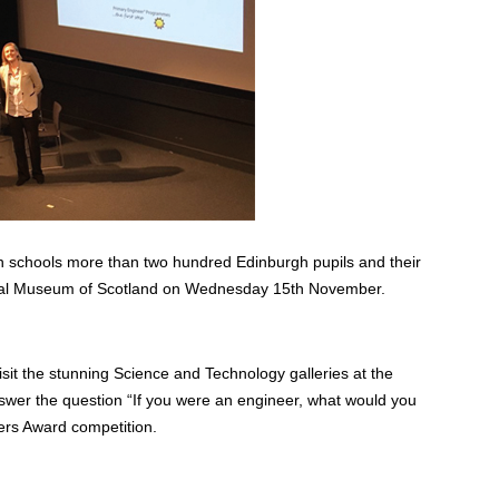
h schools more than two hundred Edinburgh pupils and their
onal Museum of Scotland on Wednesday 15th November.
isit the stunning Science and Technology galleries at the
nswer the question “If you were an engineer, what would you
ers Award competition.