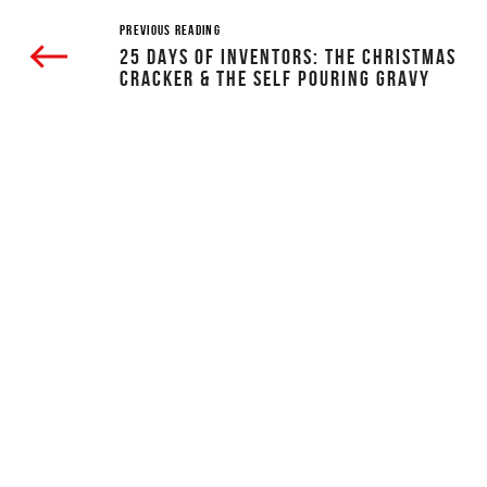
PREVIOUS READING
25 DAYS OF INVENTORS: THE CHRISTMAS
CRACKER & THE SELF POURING GRAVY