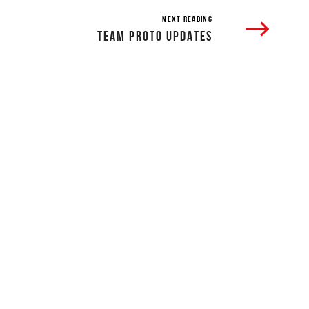
NEXT READING
TEAM PROTO UPDATES