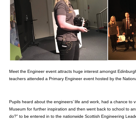
Meet the Engineer event attracts huge interest amongst Edinburg
teachers attended a Primary Engineer event hosted by the Nati
Pupils heard about the engineers’ life and work, had a chance to v
Museum for further inspiration and then went back to school to a
do?” to be entered in to the nationwide Scottish Engineering Lead