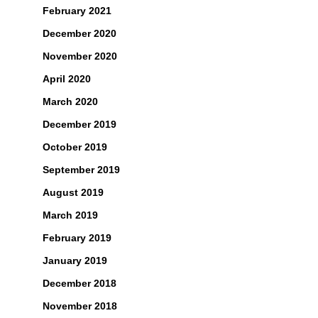
February 2021
December 2020
November 2020
April 2020
March 2020
December 2019
October 2019
September 2019
August 2019
March 2019
February 2019
January 2019
December 2018
November 2018