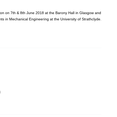
bition on 7th & 8th June 2018 at the Barony Hall in Glasgow and
nts in Mechanical Engineering at the University of Strathclyde.