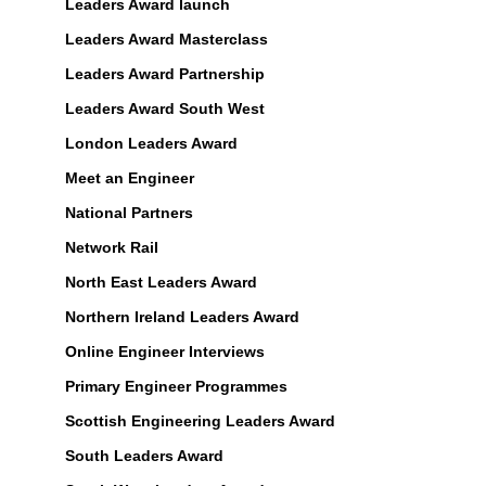
Leaders Award launch
Leaders Award Masterclass
Leaders Award Partnership
Leaders Award South West
London Leaders Award
Meet an Engineer
National Partners
Network Rail
North East Leaders Award
Northern Ireland Leaders Award
Online Engineer Interviews
Primary Engineer Programmes
Scottish Engineering Leaders Award
South Leaders Award