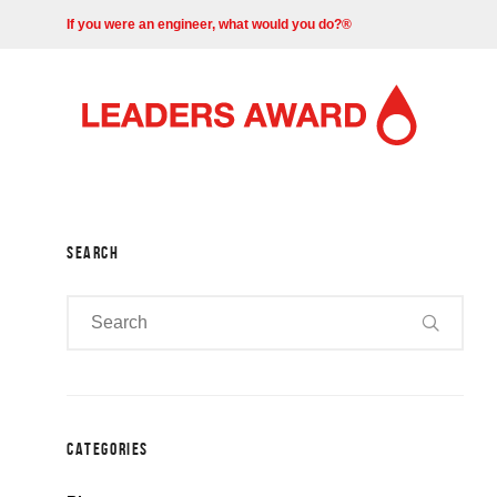
If you were an engineer, what would you do?®
SEARCH
CATEGORIES