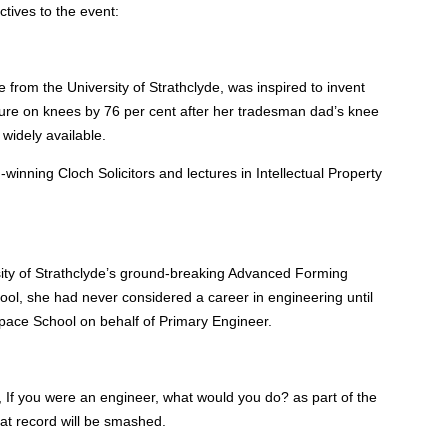
tives to the event:
from the University of Strathclyde, was inspired to invent
ure on knees by 76 per cent after her tradesman dad’s knee
widely available.
inning Cloch Solicitors and lectures in Intellectual Property
sity of Strathclyde’s ground-breaking Advanced Forming
ool, she had never considered a career in engineering until
ace School on behalf of Primary Engineer.
, If you were an engineer, what would you do? as part of the
hat record will be smashed.