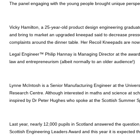
The panel engaging with the young people brought unique perspec
Vicky Hamilton, a 25-year-old product design engineering graduate 
and bring to market an upgraded kneepad said to decrease press
complaints around the dinner table. Her Recoil Kneepads are now 
Legal Engineer™ Philip Hannay is Managing Director at the award-w
law and entrepreneurism (albeit normally to an older audience!)
Lynne McIntosh is a Senior Manufacturing Engineer at the Univer
Research Centre. Although interested in maths and science at sch
inspired by Dr Peter Hughes who spoke at the Scottish Summer Sp
Last year, nearly 12,000 pupils in Scotland answered the question
Scottish Engineering Leaders Award and this year it is expected t