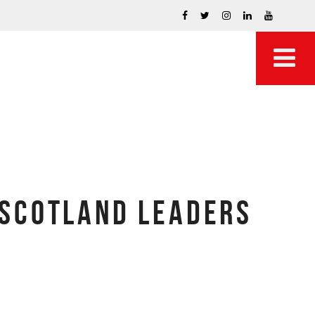
 SCOTLAND LEADERS