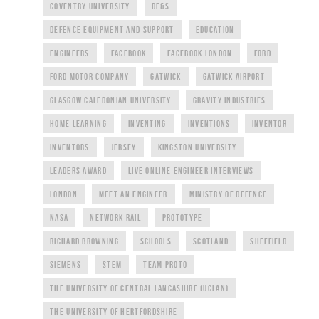
COVENTRY UNIVERSITY
DE&S
DEFENCE EQUIPMENT AND SUPPORT
EDUCATION
ENGINEERS
FACEBOOK
FACEBOOK LONDON
FORD
FORD MOTOR COMPANY
GATWICK
GATWICK AIRPORT
GLASGOW CALEDONIAN UNIVERSITY
GRAVITY INDUSTRIES
HOME LEARNING
INVENTING
INVENTIONS
INVENTOR
INVENTORS
JERSEY
KINGSTON UNIVERSITY
LEADERS AWARD
LIVE ONLINE ENGINEER INTERVIEWS
LONDON
MEET AN ENGINEER
MINISTRY OF DEFENCE
NASA
NETWORK RAIL
PROTOTYPE
RICHARD BROWNING
SCHOOLS
SCOTLAND
SHEFFIELD
SIEMENS
STEM
TEAM PROTO
THE UNIVERSITY OF CENTRAL LANCASHIRE (UCLAN)
THE UNIVERSITY OF HERTFORDSHIRE