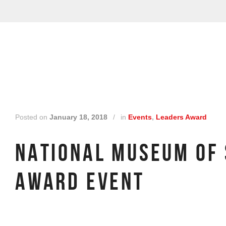
Posted on
January 18, 2018
/
in
Events
,
Leaders Award
NATIONAL MUSEUM OF
AWARD EVENT