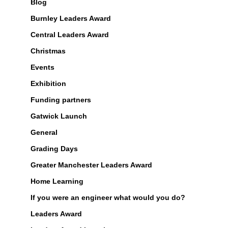
Blog
Burnley Leaders Award
Central Leaders Award
Christmas
Events
Exhibition
Funding partners
Gatwick Launch
General
Grading Days
Greater Manchester Leaders Award
Home Learning
If you were an engineer what would you do?
Leaders Award