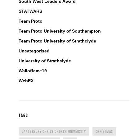
South West Leaders Award
STATWARS
Team Proto
Team Proto University of Southampton
Team Proto University of Strathclyde
Uncategorised
University of Strathclyde
Walloffame19
WebEX
TAGS
CANTERBURY CHRIST CHURCH UNIVERSITY
CHRISTMAS