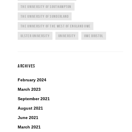
THE UNIVERSITY OF SOUTHAMPTON
THE UNIVERSITY OF SUNDERLAND
THE UNIVERSITY OF THE WEST OF ENGLAND UWE
ULSTER UNIVERSITY
UNIVERSITY
UWE BRISTOL
ARCHIVES
February 2024
March 2023
September 2021
August 2021
June 2021
March 2021