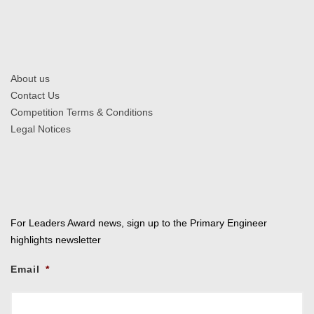
About us
Contact Us
Competition Terms & Conditions
Legal Notices
For Leaders Award news, sign up to the Primary Engineer
highlights newsletter
Email
*