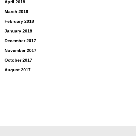
April 2018
March 2018
February 2018
January 2018
December 2017
November 2017
October 2017
August 2017