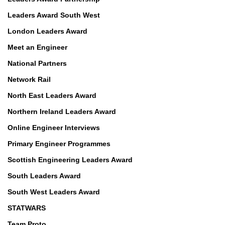
Leaders Award South West
London Leaders Award
Meet an Engineer
National Partners
Network Rail
North East Leaders Award
Northern Ireland Leaders Award
Online Engineer Interviews
Primary Engineer Programmes
Scottish Engineering Leaders Award
South Leaders Award
South West Leaders Award
STATWARS
Team Proto