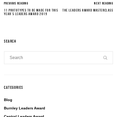
PREVIOUS READING
NEXT READING
11 PROTOTYPES TO BE MADE FOR THIS
THE LEADERS AWARD MASTERCLASS
YEAR’S LEADERS AWARD 2019
SEARCH
CATEGORIES
Blog
Burnley Leaders Award
Central Leaders Award