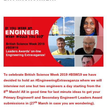
To celebrate British Science Week 2019 #BSW19 we have
decided to hold an #EngineeringExtravaganza where we will
interview not one but two engineers a day starting from the
th
8
March! All in good time for last minute ideas to get your
Primary Engineer® and Secondary Engineer® Leaders Award
th
submissions in (27
March in case you are wondering).