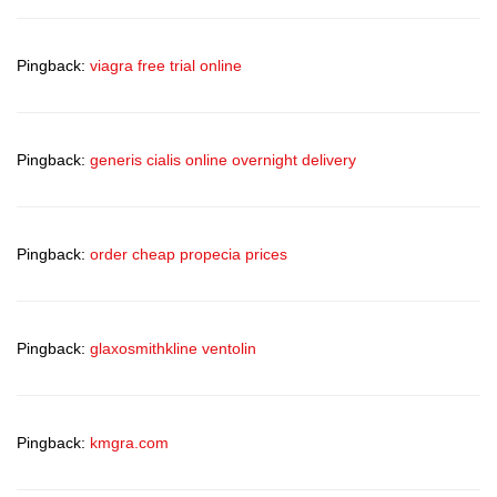
Pingback:
viagra free trial online
Pingback:
generis cialis online overnight delivery
Pingback:
order cheap propecia prices
Pingback:
glaxosmithkline ventolin
Pingback:
kmgra.com