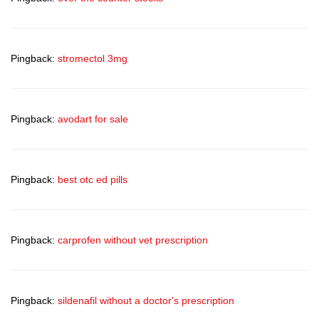
Pingback:
stromectol 3mg
Pingback:
avodart for sale
Pingback:
best otc ed pills
Pingback:
carprofen without vet prescription
Pingback:
sildenafil without a doctor's prescription