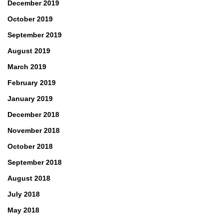
December 2019
October 2019
September 2019
August 2019
March 2019
February 2019
January 2019
December 2018
November 2018
October 2018
September 2018
August 2018
July 2018
May 2018