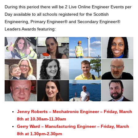
During this period there will be 2 Live Online Engineer Events per
Day available to all schools registered for the Scottish
Engineering, Primary Engineer® and Secondary Engineer®
Leaders Awards featuring:
Jenny Roberts – Mechatronic Engineer – Friday, March
8th at 10.30am-11.30am
Gerry Ward – Manufacturing Engineer – Friday, March
8th at 1.30pm-2.30pm