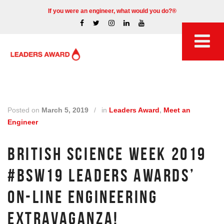
If you were an engineer, what would you do?®
Posted on
March 5, 2019
/
in
Leaders Award
,
Meet an
Engineer
BRITISH SCIENCE WEEK 2019
#BSW19 LEADERS AWARDS’
ON-LINE ENGINEERING
EXTRAVAGANZA!