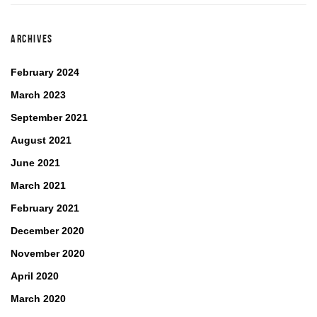
ARCHIVES
February 2024
March 2023
September 2021
August 2021
June 2021
March 2021
February 2021
December 2020
November 2020
April 2020
March 2020