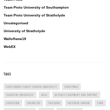
Team Proto University of Southampton
Team Proto University of Strathclyde
Uncategorised
University of Strathclyde
Walloffame19
WebEX
TAGS
CANTERBURY CHRIST CHURCH UNIVERSITY
CHRISTMAS
COVENTRY UNIVERSITY
DE&S
DEFENCE EQUIPMENT AND SUPPORT
EDUCATION
ENGINEERS
FACEBOOK
FACEBOOK LONDON
FORD