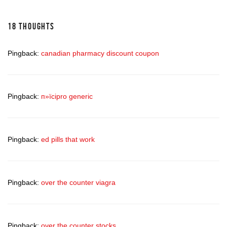
18 THOUGHTS
Pingback:
canadian pharmacy discount coupon
Pingback:
п»їcipro generic
Pingback:
ed pills that work
Pingback:
over the counter viagra
Pingback:
over the counter stocks