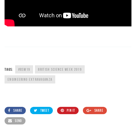
TAGS:
#BSW19
BRITISH SCIENCE WEEK 2019
ENGINEERING EXTRAVAGANZA
SHARE
TWEET
PIN IT
SHARE
SEND