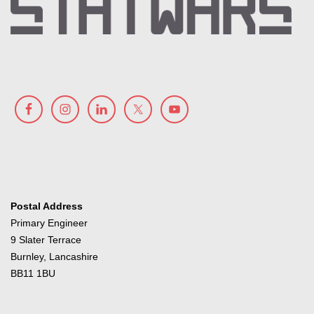
Postal Address
Primary Engineer
9 Slater Terrace
Burnley, Lancashire
BB11 1BU