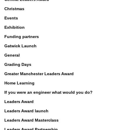
Christmas
Events
Exhibition
Funding partners
Gatwick Launch
General
Grading Days
Greater Manchester Leaders Award
Home Learning
If you were an engineer what would you do?
Leaders Award
Leaders Award launch
Leaders Award Masterclass
Leaders Award Partnership