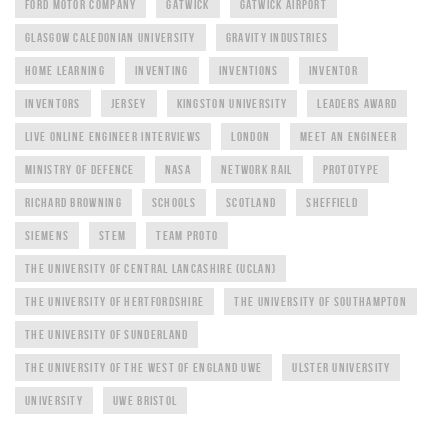
FORD MOTOR COMPANY
GATWICK
GATWICK AIRPORT
GLASGOW CALEDONIAN UNIVERSITY
GRAVITY INDUSTRIES
HOME LEARNING
INVENTING
INVENTIONS
INVENTOR
INVENTORS
JERSEY
KINGSTON UNIVERSITY
LEADERS AWARD
LIVE ONLINE ENGINEER INTERVIEWS
LONDON
MEET AN ENGINEER
MINISTRY OF DEFENCE
NASA
NETWORK RAIL
PROTOTYPE
RICHARD BROWNING
SCHOOLS
SCOTLAND
SHEFFIELD
SIEMENS
STEM
TEAM PROTO
THE UNIVERSITY OF CENTRAL LANCASHIRE (UCLAN)
THE UNIVERSITY OF HERTFORDSHIRE
THE UNIVERSITY OF SOUTHAMPTON
THE UNIVERSITY OF SUNDERLAND
THE UNIVERSITY OF THE WEST OF ENGLAND UWE
ULSTER UNIVERSITY
UNIVERSITY
UWE BRISTOL