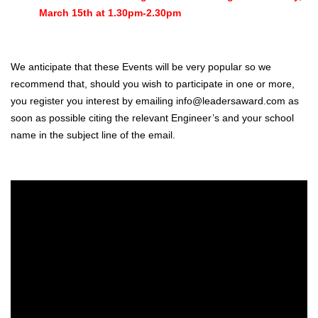
March 15th at 1.30pm-2.30pm
We anticipate that these Events will be very popular so we
recommend that, should you wish to participate in one or more,
you register you interest by emailing info@leadersaward.com as
soon as possible citing the relevant Engineer’s and your school
name in the subject line of the email.