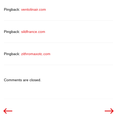
Pingback:
ventolinair.com
Pingback:
sildfrance.com
Pingback:
zithromaxotc.com
Comments are closed.