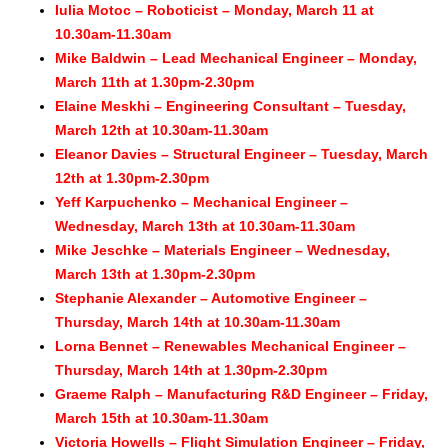
Iulia Motoc – Roboticist – Monday, March 11 at
10.30am-11.30am
Mike Baldwin – Lead Mechanical Engineer – Monday,
March 11th at 1.30pm-2.30pm
Elaine Meskhi – Engineering Consultant – Tuesday,
March 12th at 10.30a
m-11.30am
Eleanor Davies – Structural Engineer – Tuesday, March
12th at 1.30pm-2.30pm
Yeff Karpuchenko – Mechanical Engineer –
Wednesday, March 13th at 10.30am-11.30am
Mike Jeschke – Materials Engineer – Wednesday,
March 13th at 1.30pm-2.30pm
Stephanie Alexander – Automotive Engineer –
Thursday, March 14th at 10.30am-11.30am
Lorna Bennet – Renewables Mechanical Engineer –
Thursday, March 14th at 1.30pm-2.30pm
Graeme Ralph – Manufacturing R&D Engineer – Friday,
March 15th at 10.30am-11.30am
Victoria Howells – Flight Simulation Engineer – Friday,