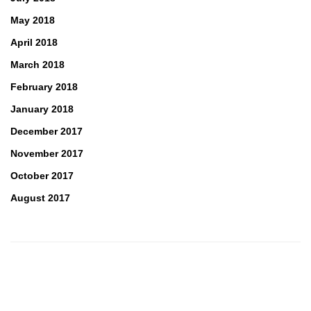
May 2018
April 2018
March 2018
February 2018
January 2018
December 2017
November 2017
October 2017
August 2017