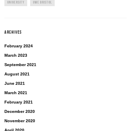
UNIVERSITY
UWE BRISTOL
ARCHIVES
February 2024
March 2023
September 2021
August 2021
June 2021
March 2021
February 2021
December 2020
November 2020
April 2020