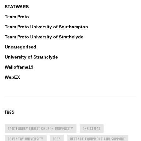
STATWARS
Team Proto
Team Proto University of Southampton
Team Proto University of Strathclyde
Uncategorised
University of Strathclyde
Walloffame19
WebEX
TAGS
CANTERBURY CHRIST CHURCH UNIVERSITY
CHRISTMAS
COVENTRY UNIVERSITY
DE&S
DEFENCE EQUIPMENT AND SUPPORT