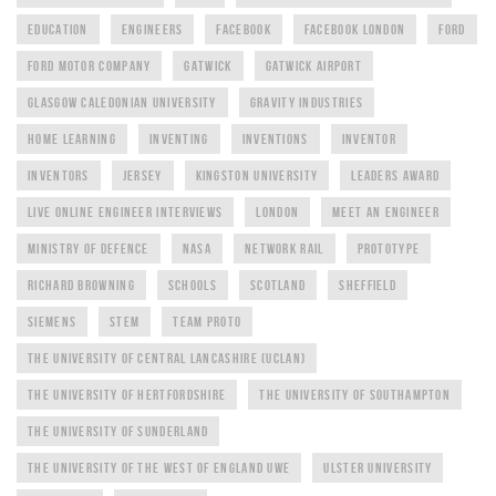
EDUCATION
ENGINEERS
FACEBOOK
FACEBOOK LONDON
FORD
FORD MOTOR COMPANY
GATWICK
GATWICK AIRPORT
GLASGOW CALEDONIAN UNIVERSITY
GRAVITY INDUSTRIES
HOME LEARNING
INVENTING
INVENTIONS
INVENTOR
INVENTORS
JERSEY
KINGSTON UNIVERSITY
LEADERS AWARD
LIVE ONLINE ENGINEER INTERVIEWS
LONDON
MEET AN ENGINEER
MINISTRY OF DEFENCE
NASA
NETWORK RAIL
PROTOTYPE
RICHARD BROWNING
SCHOOLS
SCOTLAND
SHEFFIELD
SIEMENS
STEM
TEAM PROTO
THE UNIVERSITY OF CENTRAL LANCASHIRE (UCLAN)
THE UNIVERSITY OF HERTFORDSHIRE
THE UNIVERSITY OF SOUTHAMPTON
THE UNIVERSITY OF SUNDERLAND
THE UNIVERSITY OF THE WEST OF ENGLAND UWE
ULSTER UNIVERSITY