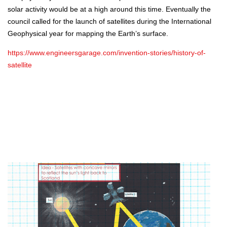
solar activity would be at a high around this time. Eventually the
council called for the launch of satellites during the International
Geophysical year for mapping the Earth’s surface.
https://www.engineersgarage.com/invention-stories/history-of-
satellite