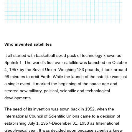
Who invented satellites
It all started with basketball-sized pack of technology known as
Sputnik 1. The world’s first ever satellite was launched on October
4, 1957 by the Soviet Union. Weighing 183 pounds, it took around
98 minutes to orbit Earth. While the launch of the satellite was just
a single event, it marked the beginning of the space age and
steered new military, political, scientific and technological
developments.
The seed of its invention was sown back in 1952, when the
International Council of Scientific Unions came to a decision of
establishing July 1, 1957-December 31, 1958 as International
Geophysical year. It was decided upon because scientists knew