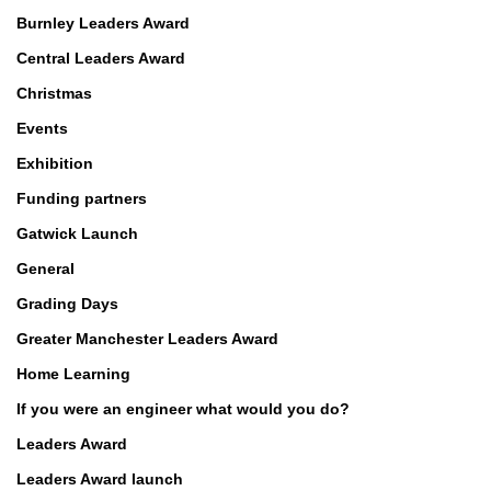
Burnley Leaders Award
Central Leaders Award
Christmas
Events
Exhibition
Funding partners
Gatwick Launch
General
Grading Days
Greater Manchester Leaders Award
Home Learning
If you were an engineer what would you do?
Leaders Award
Leaders Award launch