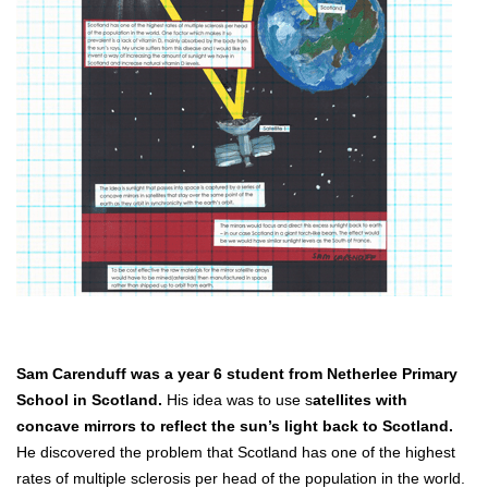
Sam Carenduff was a year 6 student from Netherlee Primary
School in Scotland.
His idea was to use s
atellites with
concave mirrors to reflect the sun’s light back to Scotland.
He discovered the problem that Scotland has one of the highest
rates of multiple sclerosis per head of the population in the world.