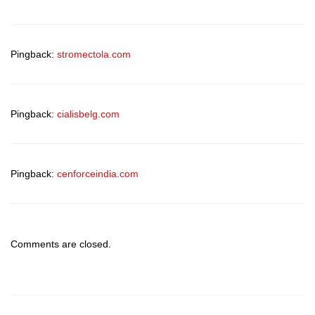
Pingback:
stromectola.com
Pingback:
cialisbelg.com
Pingback:
cenforceindia.com
Comments are closed.