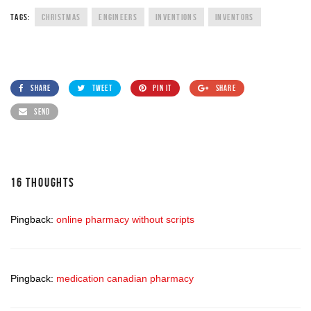
TAGS:
CHRISTMAS
ENGINEERS
INVENTIONS
INVENTORS
SHARE
TWEET
PIN IT
SHARE
SEND
16 THOUGHTS
Pingback:
online pharmacy without scripts
Pingback:
medication canadian pharmacy