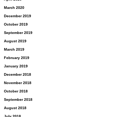
March 2020
December 2019
October 2019
September 2019
August 2019
March 2019
February 2019
January 2019
December 2018
November 2018
October 2018
September 2018
August 2018
July 2018