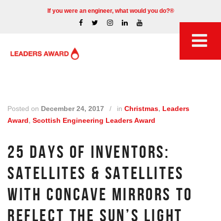
If you were an engineer, what would you do?®
Posted on
December 24, 2017
/
in
Christmas
,
Leaders
Award
,
Scottish Engineering Leaders Award
25 DAYS OF INVENTORS:
SATELLITES & SATELLITES
WITH CONCAVE MIRRORS TO
REFLECT THE SUN’S LIGHT