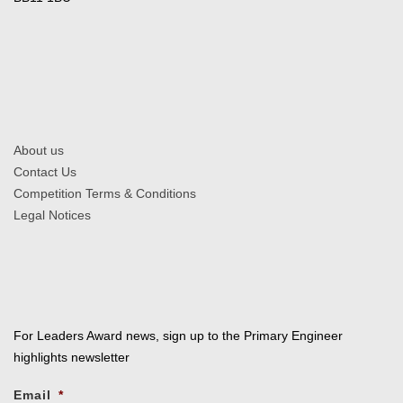
About us
Contact Us
Competition Terms & Conditions
Legal Notices
For Leaders Award news, sign up to the Primary Engineer
highlights newsletter
Email
*