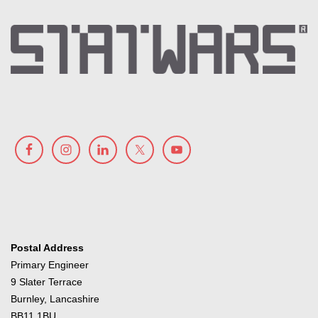
Postal Address
Primary Engineer
9 Slater Terrace
Burnley, Lancashire
BB11 1BU