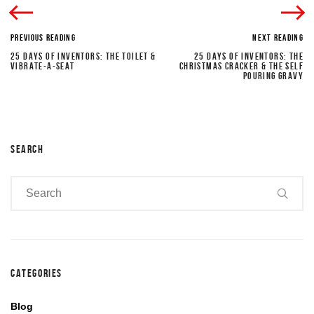
PREVIOUS READING
NEXT READING
25 DAYS OF INVENTORS: THE TOILET &
25 DAYS OF INVENTORS: THE
VIBRATE-A-SEAT
CHRISTMAS CRACKER & THE SELF
POURING GRAVY
SEARCH
CATEGORIES
Blog