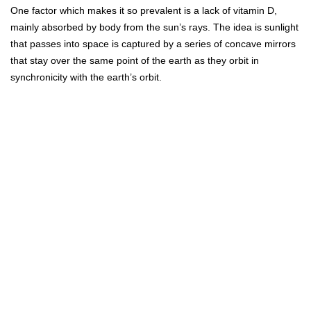
One factor which makes it so prevalent is a lack of vitamin D,
mainly absorbed by body from the sun’s rays. The idea is sunlight
that passes into space is captured by a series of concave mirrors
that stay over the same point of the earth as they orbit in
synchronicity with the earth’s orbit.