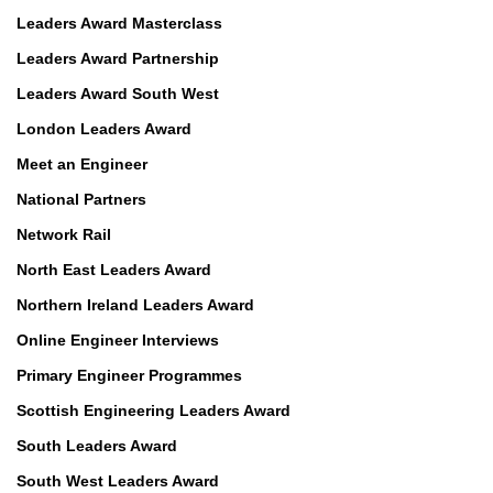
Leaders Award Masterclass
Leaders Award Partnership
Leaders Award South West
London Leaders Award
Meet an Engineer
National Partners
Network Rail
North East Leaders Award
Northern Ireland Leaders Award
Online Engineer Interviews
Primary Engineer Programmes
Scottish Engineering Leaders Award
South Leaders Award
South West Leaders Award