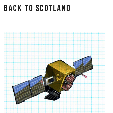
BACK TO SCOTLAND