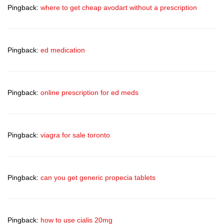
Pingback:
where to get cheap avodart without a prescription
Pingback:
ed medication
Pingback:
online prescription for ed meds
Pingback:
viagra for sale toronto
Pingback:
can you get generic propecia tablets
Pingback:
how to use cialis 20mg