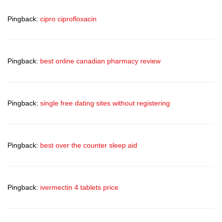
Pingback:
cipro ciprofloxacin
Pingback:
best online canadian pharmacy review
Pingback:
single free dating sites without registering
Pingback:
best over the counter sleep aid
Pingback:
ivermectin 4 tablets price