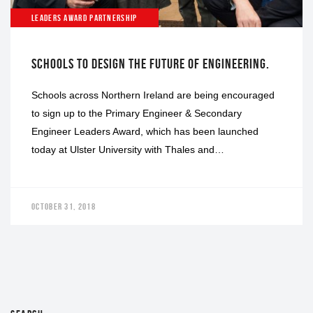
LEADERS AWARD PARTNERSHIP
SCHOOLS TO DESIGN THE FUTURE OF ENGINEERING.
Schools across Northern Ireland are being encouraged
to sign up to the Primary Engineer & Secondary
Engineer Leaders Award, which has been launched
today at Ulster University with Thales and…
OCTOBER 31, 2018