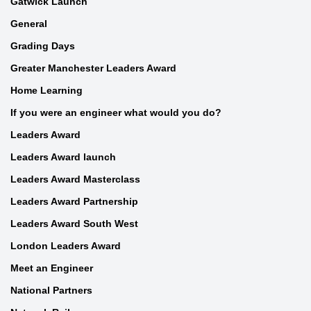
Gatwick Launch
General
Grading Days
Greater Manchester Leaders Award
Home Learning
If you were an engineer what would you do?
Leaders Award
Leaders Award launch
Leaders Award Masterclass
Leaders Award Partnership
Leaders Award South West
London Leaders Award
Meet an Engineer
National Partners