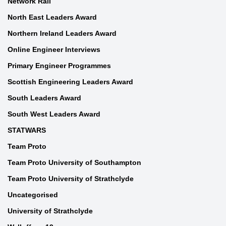
Network Rail
North East Leaders Award
Northern Ireland Leaders Award
Online Engineer Interviews
Primary Engineer Programmes
Scottish Engineering Leaders Award
South Leaders Award
South West Leaders Award
STATWARS
Team Proto
Team Proto University of Southampton
Team Proto University of Strathclyde
Uncategorised
University of Strathclyde