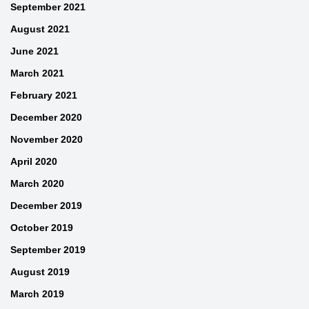
September 2021
August 2021
June 2021
March 2021
February 2021
December 2020
November 2020
April 2020
March 2020
December 2019
October 2019
September 2019
August 2019
March 2019