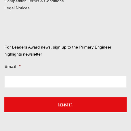
Competition Terms & Conditions
Legal Notices
For Leaders Award news, sign up to the Primary Engineer
highlights newsletter
Email
*