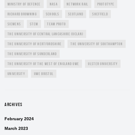
MINISTRY OF DEFENCE
NASA
NETWORK RAIL
PROTOTYPE
RICHARD BROWNING
SCHOOLS
SCOTLAND
SHEFFIELD
SIEMENS
STEM
TEAM PROTO
THE UNIVERSITY OF CENTRAL LANCASHIRE (UCLAN)
THE UNIVERSITY OF HERTFORDSHIRE
THE UNIVERSITY OF SOUTHAMPTON
THE UNIVERSITY OF SUNDERLAND
THE UNIVERSITY OF THE WEST OF ENGLAND UWE
ULSTER UNIVERSITY
UNIVERSITY
UWE BRISTOL
ARCHIVES
February 2024
March 2023