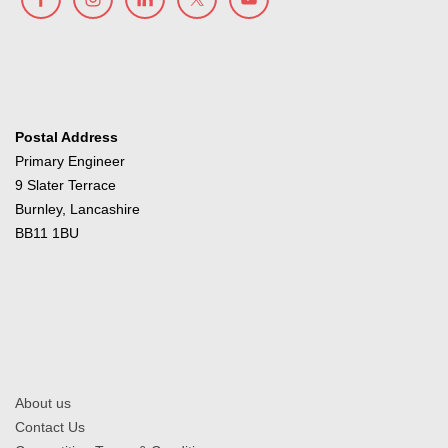
Postal Address
Primary Engineer
9 Slater Terrace
Burnley, Lancashire
BB11 1BU
About us
Contact Us