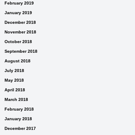
February 2019
January 2019
December 2018
November 2018
October 2018
September 2018
August 2018
July 2018
May 2018
April 2018
March 2018
February 2018
January 2018
December 2017