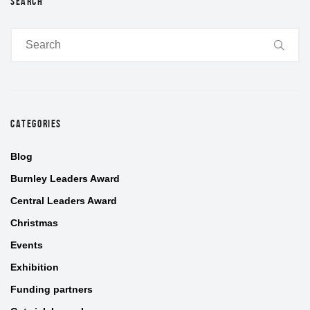
SEARCH
CATEGORIES
Blog
Burnley Leaders Award
Central Leaders Award
Christmas
Events
Exhibition
Funding partners