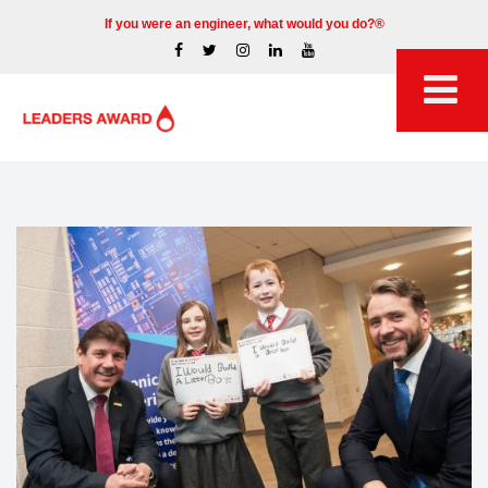
If you were an engineer, what would you do?®