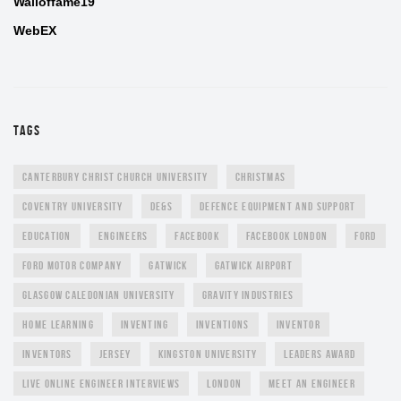
Walloffame19
WebEX
TAGS
CANTERBURY CHRIST CHURCH UNIVERSITY
CHRISTMAS
COVENTRY UNIVERSITY
DE&S
DEFENCE EQUIPMENT AND SUPPORT
EDUCATION
ENGINEERS
FACEBOOK
FACEBOOK LONDON
FORD
FORD MOTOR COMPANY
GATWICK
GATWICK AIRPORT
GLASGOW CALEDONIAN UNIVERSITY
GRAVITY INDUSTRIES
HOME LEARNING
INVENTING
INVENTIONS
INVENTOR
INVENTORS
JERSEY
KINGSTON UNIVERSITY
LEADERS AWARD
LIVE ONLINE ENGINEER INTERVIEWS
LONDON
MEET AN ENGINEER