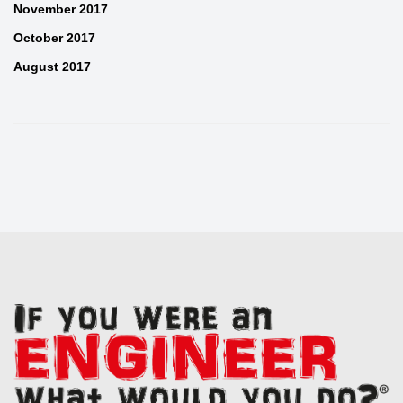
November 2017
October 2017
August 2017