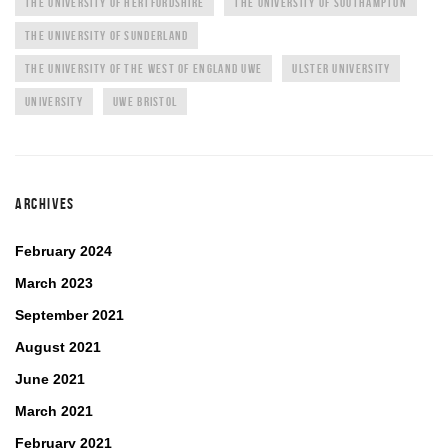
THE UNIVERSITY OF HERTFORDSHIRE
THE UNIVERSITY OF SOUTHAMPTON
THE UNIVERSITY OF SUNDERLAND
THE UNIVERSITY OF THE WEST OF ENGLAND UWE
ULSTER UNIVERSITY
UNIVERSITY
UWE BRISTOL
ARCHIVES
February 2024
March 2023
September 2021
August 2021
June 2021
March 2021
February 2021