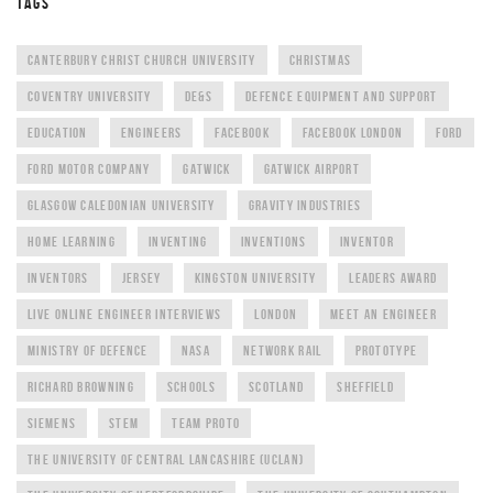
TAGS
CANTERBURY CHRIST CHURCH UNIVERSITY
CHRISTMAS
COVENTRY UNIVERSITY
DE&S
DEFENCE EQUIPMENT AND SUPPORT
EDUCATION
ENGINEERS
FACEBOOK
FACEBOOK LONDON
FORD
FORD MOTOR COMPANY
GATWICK
GATWICK AIRPORT
GLASGOW CALEDONIAN UNIVERSITY
GRAVITY INDUSTRIES
HOME LEARNING
INVENTING
INVENTIONS
INVENTOR
INVENTORS
JERSEY
KINGSTON UNIVERSITY
LEADERS AWARD
LIVE ONLINE ENGINEER INTERVIEWS
LONDON
MEET AN ENGINEER
MINISTRY OF DEFENCE
NASA
NETWORK RAIL
PROTOTYPE
RICHARD BROWNING
SCHOOLS
SCOTLAND
SHEFFIELD
SIEMENS
STEM
TEAM PROTO
THE UNIVERSITY OF CENTRAL LANCASHIRE (UCLAN)