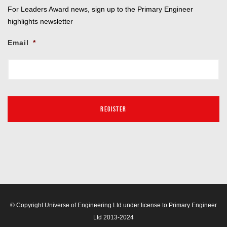
For Leaders Award news, sign up to the Primary Engineer
highlights newsletter
Email
*
© Copyright Universe of Engineering Ltd under license to Primary Engineer
Ltd 2013-2024