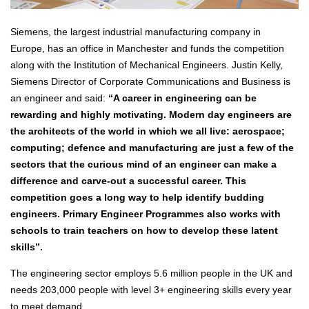
Siemens, the largest industrial manufacturing company in
Europe, has an office in Manchester and funds the competition
along with the Institution of Mechanical Engineers. Justin Kelly,
Siemens Director of Corporate Communications and Business is
an engineer and said:
“A career in engineering can be
rewarding and highly motivating. Modern day engineers are
the architects of the world in which we all live: aerospace;
computing; defence and manufacturing are just a few of the
sectors that the curious mind of an engineer can make a
difference and carve-out a successful career. This
competition goes a long way to help identify budding
engineers. Primary Engineer Programmes also works with
schools to train teachers on how to develop these latent
skills”.
The engineering sector employs 5.6 million people in the UK and
needs 203,000 people with level 3+ engineering skills every year
to meet demand.