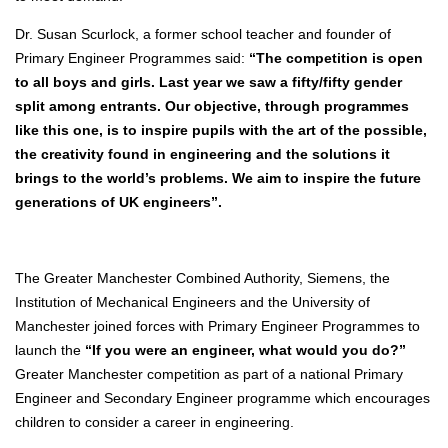
Dr. Susan Scurlock, a former school teacher and founder of
Primary Engineer Programmes said:
“The competition is open
to all boys and girls. Last year we saw a fifty/fifty gender
split among entrants. Our objective, through programmes
like this one, is to inspire pupils with the art of the possible,
the creativity found in engineering and the solutions it
brings to the world’s problems. We aim to inspire the future
generations of UK engineers”.
The Greater Manchester Combined Authority, Siemens, the
Institution of Mechanical Engineers and the University of
Manchester joined forces with Primary Engineer Programmes to
launch the
“If you were an engineer, what would you do?”
Greater Manchester competition as part of a national Primary
Engineer and Secondary Engineer programme which encourages
children to consider a career in engineering.