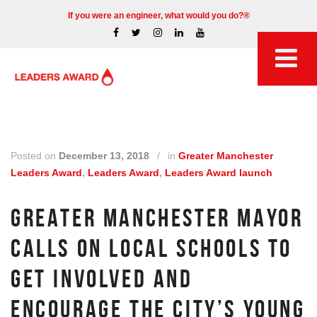
If you were an engineer, what would you do?®
Posted on
December 13, 2018
/
in
Greater Manchester
Leaders Award
,
Leaders Award
,
Leaders Award launch
GREATER MANCHESTER MAYOR
CALLS ON LOCAL SCHOOLS TO
GET INVOLVED AND
ENCOURAGE THE CITY’S YOUNG