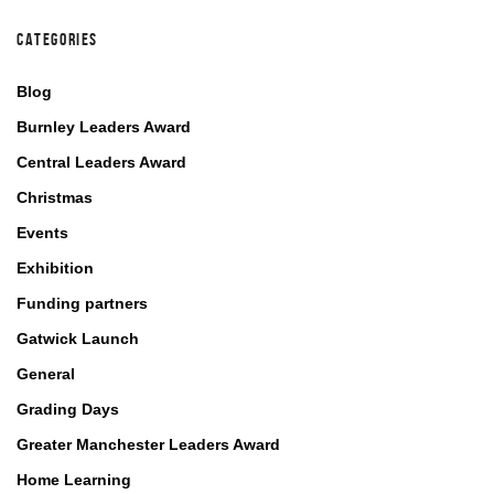
CATEGORIES
Blog
Burnley Leaders Award
Central Leaders Award
Christmas
Events
Exhibition
Funding partners
Gatwick Launch
General
Grading Days
Greater Manchester Leaders Award
Home Learning