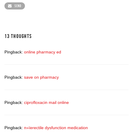
SEND
13 THOUGHTS
Pingback:
online pharmacy ed
Pingback:
save on pharmacy
Pingback:
ciprofloxacin mail online
Pingback:
п»їerectile dysfunction medication