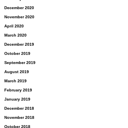
December 2020
November 2020
April 2020
March 2020
December 2019
October 2019
September 2019
August 2019
March 2019
February 2019
January 2019
December 2018
November 2018
October 2018