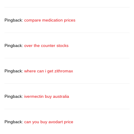
Pingback:
compare medication prices
Pingback:
over the counter stocks
Pingback:
where can i get zithromax
Pingback:
ivermectin buy australia
Pingback:
can you buy avodart price