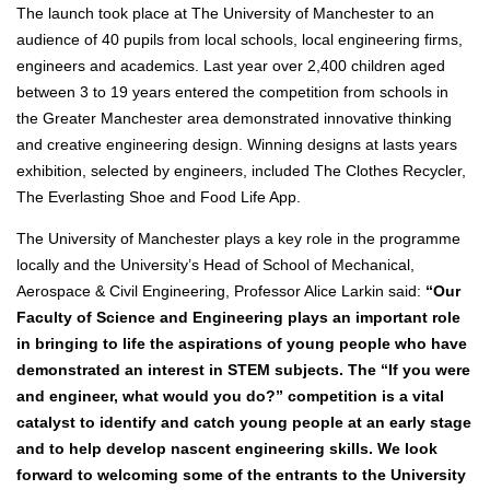
The launch took place at The University of Manchester to an
audience of 40 pupils from local schools, local engineering firms,
engineers and academics. Last year over 2,400 children aged
between 3 to 19 years entered the competition from schools in
the Greater Manchester area demonstrated innovative thinking
and creative engineering design. Winning designs at lasts years
exhibition, selected by engineers, included The Clothes Recycler,
The Everlasting Shoe and Food Life App.
The University of Manchester plays a key role in the programme
locally and the University’s Head of School of Mechanical,
Aerospace & Civil Engineering, Professor Alice Larkin said:
“Our
Faculty of Science and Engineering plays an important role
in bringing to life the aspirations of young people who have
demonstrated an interest in STEM subjects. The “If you were
and engineer, what would you do?” competition is a vital
catalyst to identify and catch young people at an early stage
and to help develop nascent engineering skills. We look
forward to welcoming some of the entrants to the University