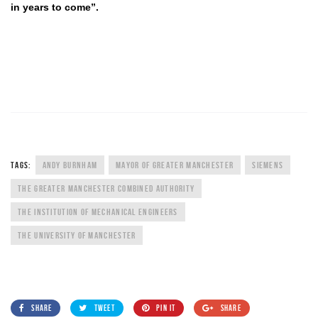
in years to come”.
TAGS:
ANDY BURNHAM
MAYOR OF GREATER MANCHESTER
SIEMENS
THE GREATER MANCHESTER COMBINED AUTHORITY
THE INSTITUTION OF MECHANICAL ENGINEERS
THE UNIVERSITY OF MANCHESTER
SHARE
TWEET
PIN IT
SHARE