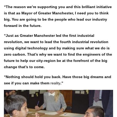
“The reason we’re supporting you and this brilliant initiative
is that as Mayor of Greater Manchester, I need you to think
big. You are going to be the people who lead our industry
forward in the future.
“Just as Greater Manchester led the first industrial
revolution, we want to lead the fourth industrial revolution
using digital technology and by making sure what we do is
zero carbon. That’s why we want to find the engineers of the
future to help our city-region be at the forefront of the big
change that’s to come.
“Nothing should hold you back. Have those big dreams and
see if you can make them
reality
.”