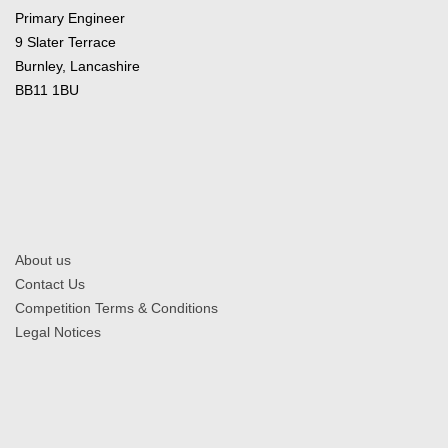
Primary Engineer
9 Slater Terrace
Burnley, Lancashire
BB11 1BU
About us
Contact Us
Competition Terms & Conditions
Legal Notices