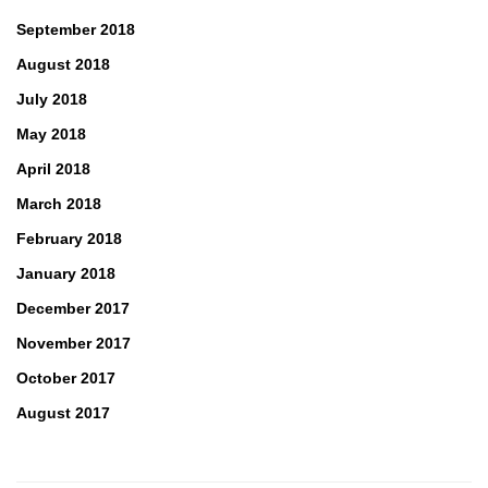
September 2018
August 2018
July 2018
May 2018
April 2018
March 2018
February 2018
January 2018
December 2017
November 2017
October 2017
August 2017