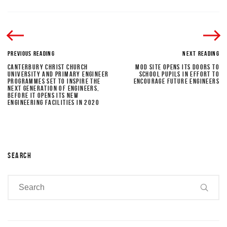
PREVIOUS READING
NEXT READING
CANTERBURY CHRIST CHURCH
MOD SITE OPENS ITS DOORS TO
UNIVERSITY AND PRIMARY ENGINEER
SCHOOL PUPILS IN EFFORT TO
PROGRAMMES SET TO INSPIRE THE
ENCOURAGE FUTURE ENGINEERS
NEXT GENERATION OF ENGINEERS,
BEFORE IT OPENS ITS NEW
ENGINEERING FACILITIES IN 2020
SEARCH