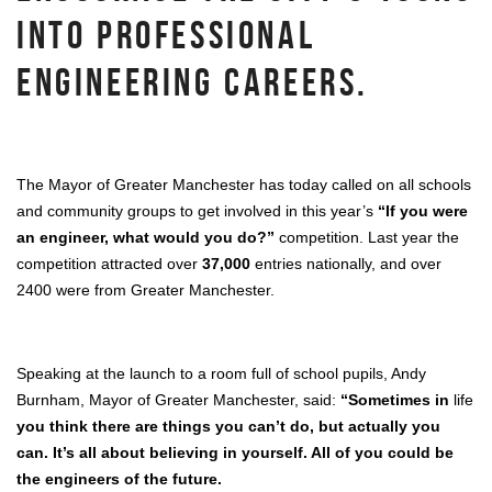
INTO PROFESSIONAL
ENGINEERING CAREERS.
The Mayor of Greater Manchester has today called on all schools
and community groups to get involved in this year’s
“If you were
an engineer, what would you do?”
competition. Last year the
competition attracted over
37,000
entries nationally, and over
2400 were from Greater Manchester.
Speaking at the launch to a room full of school pupils, Andy
Burnham, Mayor of Greater Manchester, said:
“Sometimes in
life
you think there are things you can’t do, but actually you
can. It’s all about believing in yourself. All of you could be
the engineers of the future.