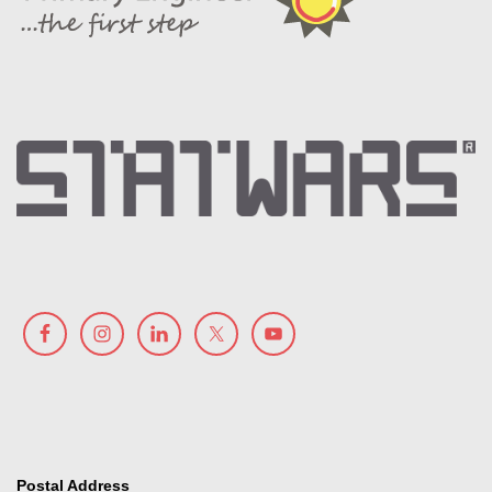
Postal Address