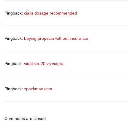
Pingback:
cialis dosage recommended
Pingback:
buying propecia without insurance
Pingback:
vidalista-20 vs viagra
Pingback:
zpackmax.com
Comments are closed.