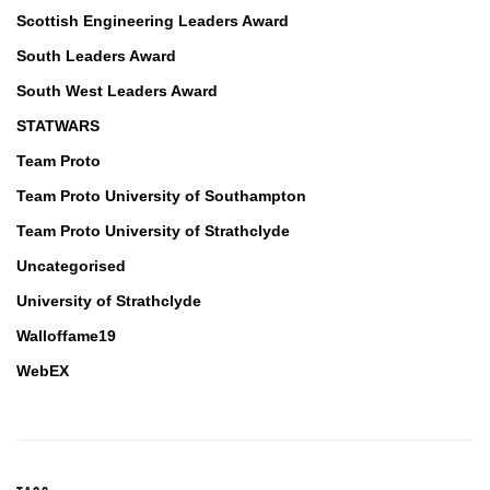
Scottish Engineering Leaders Award
South Leaders Award
South West Leaders Award
STATWARS
Team Proto
Team Proto University of Southampton
Team Proto University of Strathclyde
Uncategorised
University of Strathclyde
Walloffame19
WebEX