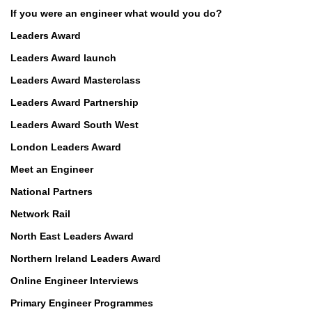
If you were an engineer what would you do?
Leaders Award
Leaders Award launch
Leaders Award Masterclass
Leaders Award Partnership
Leaders Award South West
London Leaders Award
Meet an Engineer
National Partners
Network Rail
North East Leaders Award
Northern Ireland Leaders Award
Online Engineer Interviews
Primary Engineer Programmes