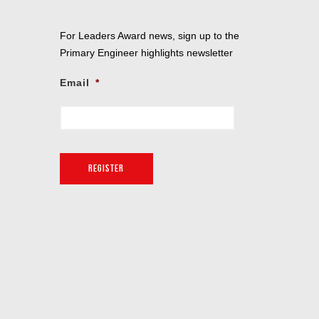
For Leaders Award news, sign up to the
Primary Engineer highlights newsletter
Email
*