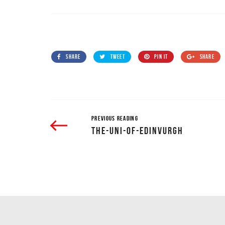
SHARE
TWEET
PIN IT
SHARE
PREVIOUS READING
THE-UNI-OF-EDINVURGH