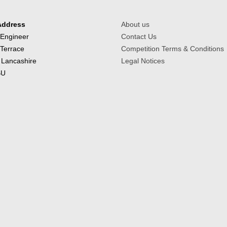
Address
About us
 Engineer
Contact Us
 Terrace
Competition Terms & Conditions
 Lancashire
Legal Notices
BU