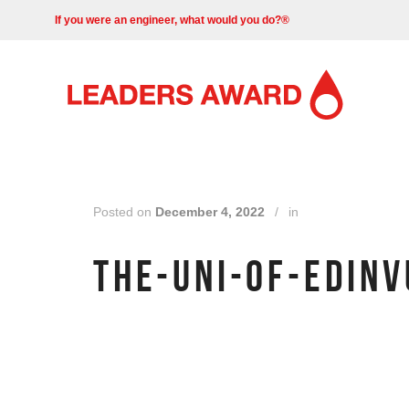
If you were an engineer, what would you do?®
Posted on
December 4, 2022
/
in
THE-UNI-OF-EDIN