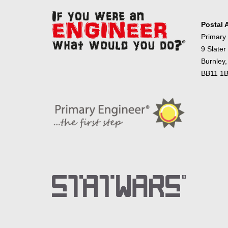
Postal 
Primary
9 Slater
Burnley,
BB11 1