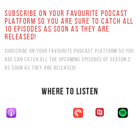
SUBSCRIBE ON YOUR FAVOURITE PODCAST
PLATFORM SO YOU ARE SURE TO CATCH ALL
10 EPISODES AS SOON AS THEY ARE
RELEASED!
SUBSCRIBE ON YOUR FAVOURITE PODCAST PLATFORM SO YOU
ARE CAN CATCH ALL THE UPCOMING EPISODES OF SEASON 2
AS SOON AS THEY ARE RELEASED!
WHERE TO LISTEN