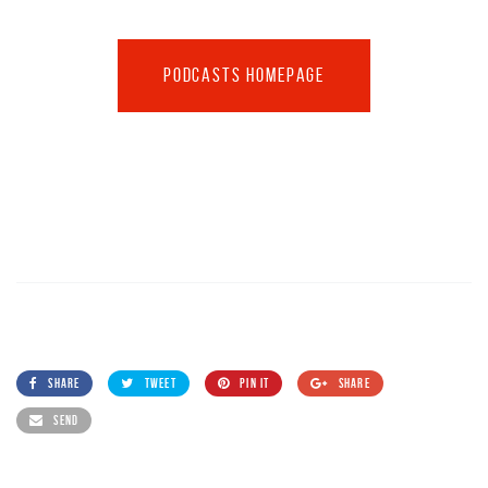
PODCASTS HOMEPAGE
SHARE
TWEET
PIN IT
SHARE
SEND