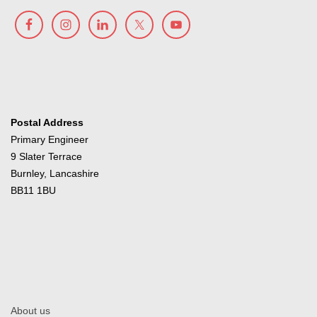
Postal Address
Primary Engineer
9 Slater Terrace
Burnley, Lancashire
BB11 1BU
About us