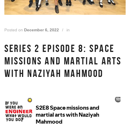
Posted on
December 6, 2022
/
in
SERIES 2 EPISODE 8: SPACE
MISSIONS AND MARTIAL ARTS
WITH NAZIYAH MAHMOOD