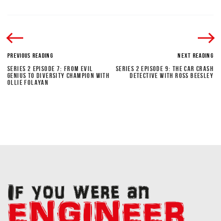
PREVIOUS READING
NEXT READING
SERIES 2 EPISODE 7: FROM EVIL
SERIES 2 EPISODE 9: THE CAR CRASH
GENIUS TO DIVERSITY CHAMPION WITH
DETECTIVE WITH ROSS BEESLEY
OLLIE FOLAYAN