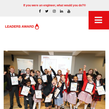
If you were an engineer, what would you do?®