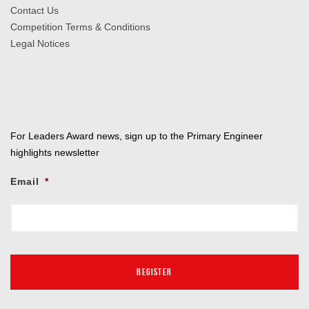
Contact Us
Competition Terms & Conditions
Legal Notices
For Leaders Award news, sign up to the Primary Engineer
highlights newsletter
Email
*