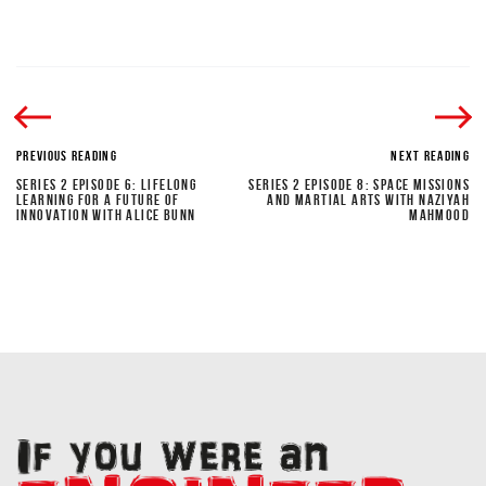
PREVIOUS READING
NEXT READING
SERIES 2 EPISODE 6: LIFELONG
SERIES 2 EPISODE 8: SPACE MISSIONS
LEARNING FOR A FUTURE OF
AND MARTIAL ARTS WITH NAZIYAH
INNOVATION WITH ALICE BUNN
MAHMOOD