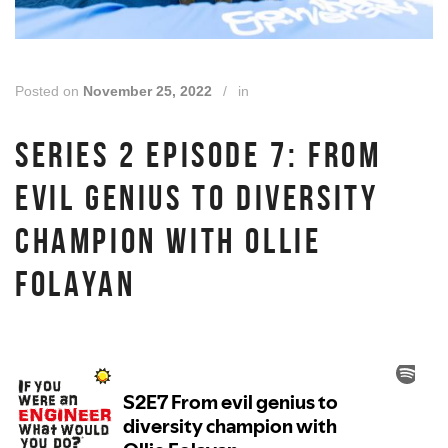
Posted on
November 25, 2022
/
in
SERIES 2 EPISODE 7: FROM
EVIL GENIUS TO DIVERSITY
CHAMPION WITH OLLIE
FOLAYAN