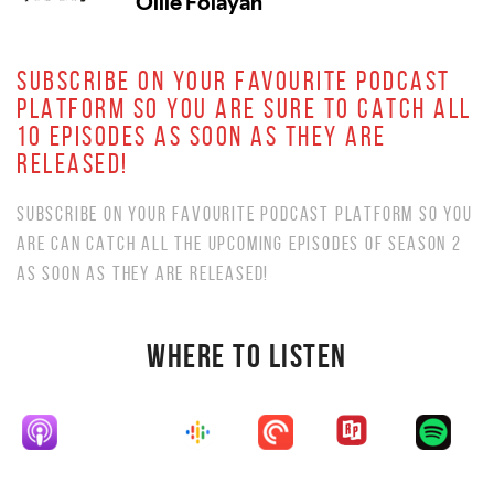
SUBSCRIBE ON YOUR FAVOURITE PODCAST
PLATFORM SO YOU ARE SURE TO CATCH ALL
10 EPISODES AS SOON AS THEY ARE
RELEASED!
SUBSCRIBE ON YOUR FAVOURITE PODCAST PLATFORM SO YOU
ARE CAN CATCH ALL THE UPCOMING EPISODES OF SEASON 2
AS SOON AS THEY ARE RELEASED!
WHERE TO LISTEN