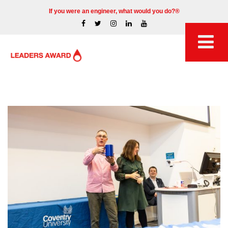
If you were an engineer, what would you do?®