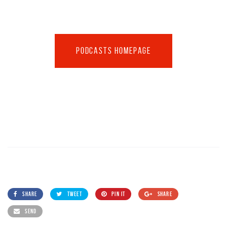
PODCASTS HOMEPAGE
SHARE
TWEET
PIN IT
SHARE
SEND