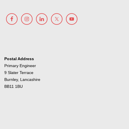
Postal Address
Primary Engineer
9 Slater Terrace
Burnley, Lancashire
BB11 1BU