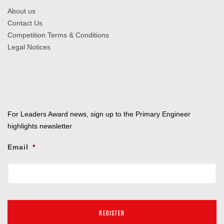
About us
Contact Us
Competition Terms & Conditions
Legal Notices
For Leaders Award news, sign up to the Primary Engineer
highlights newsletter
Email
*