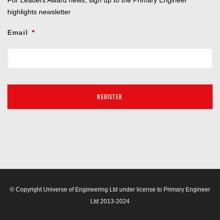
highlights newsletter
Email
*
© Copyright Universe of Engineering Ltd under license to Primary Engineer
Ltd 2013-2024