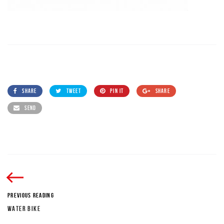
SHARE
TWEET
PIN IT
SHARE
SEND
PREVIOUS READING
WATER BIKE