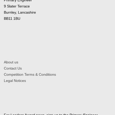
9 Slater Terrace
Burnley, Lancashire
BB11 1BU
About us
Contact Us
Competition Terms & Conditions
Legal Notices
For Leaders Award news, sign up to the Primary Engineer