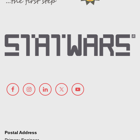
Postal Address
Primary Engineer