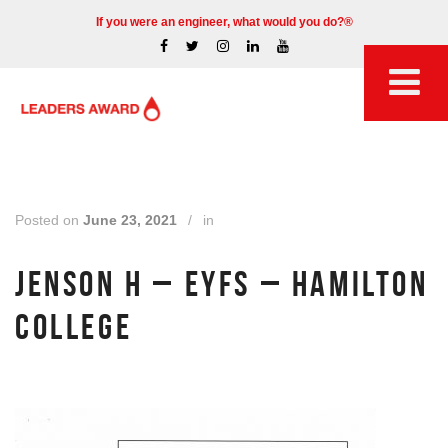
If you were an engineer, what would you do?®
Posted on
June 23, 2021
/
in
JENSON H – EYFS – HAMILTON
COLLEGE