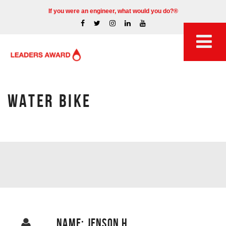
If you were an engineer, what would you do?®
WATER BIKE
NAME: JENSON H