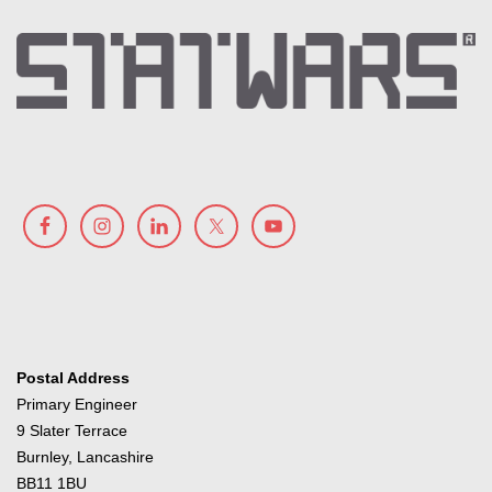
Postal Address
Primary Engineer
9 Slater Terrace
Burnley, Lancashire
BB11 1BU