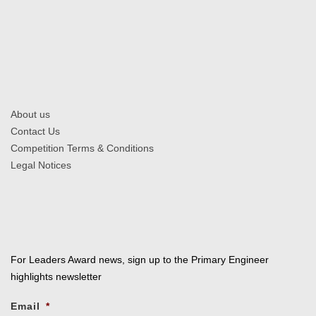
About us
Contact Us
Competition Terms & Conditions
Legal Notices
For Leaders Award news, sign up to the Primary Engineer
highlights newsletter
Email
*