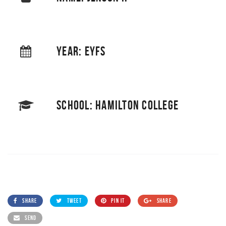
YEAR: EYFS
SCHOOL: HAMILTON COLLEGE
SHARE
TWEET
PIN IT
SHARE
SEND