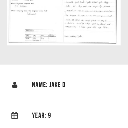
NAME: JAKE D
YEAR: 9