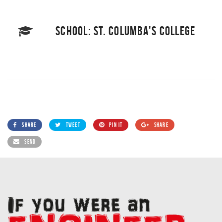
SCHOOL: ST. COLUMBA'S COLLEGE
SHARE
TWEET
PIN IT
SHARE
SEND