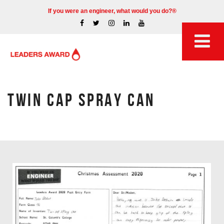
If you were an engineer, what would you do?®
TWIN CAP SPRAY CAN