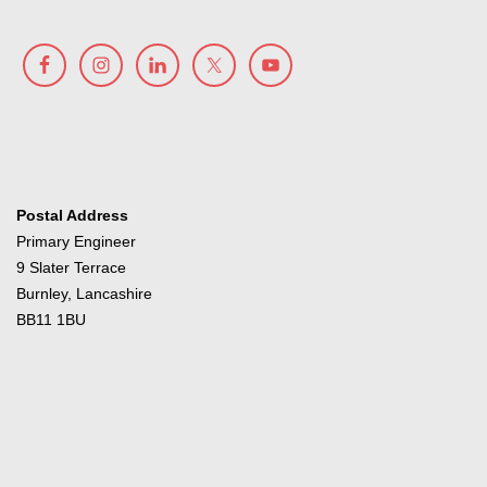
Postal Address
Primary Engineer
9 Slater Terrace
Burnley, Lancashire
BB11 1BU