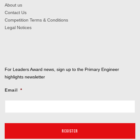
About us
Contact Us
Competition Terms & Conditions
Legal Notices
For Leaders Award news, sign up to the Primary Engineer
highlights newsletter
Email
*