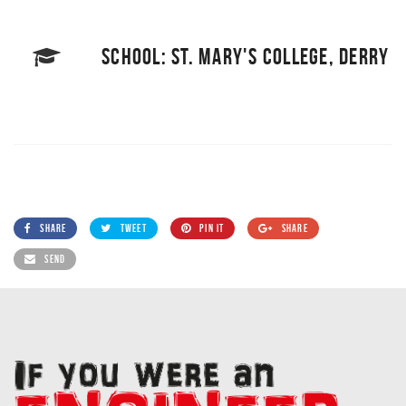
SCHOOL: ST. MARY'S COLLEGE, DERRY
SHARE
TWEET
PIN IT
SHARE
SEND