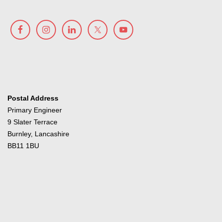
Postal Address
Primary Engineer
9 Slater Terrace
Burnley, Lancashire
BB11 1BU