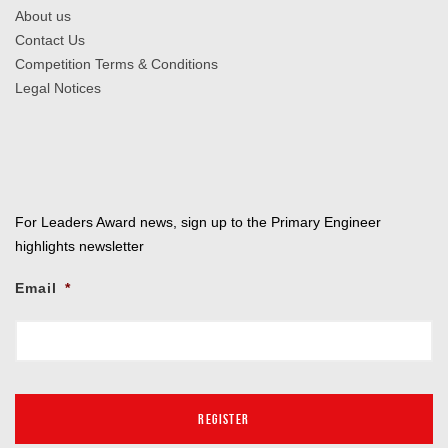
About us
Contact Us
Competition Terms & Conditions
Legal Notices
For Leaders Award news, sign up to the Primary Engineer
highlights newsletter
Email
*