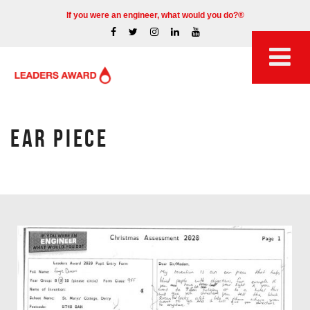
If you were an engineer, what would you do?®
EAR PIECE