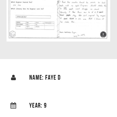
NAME: FAYE D
YEAR: 9