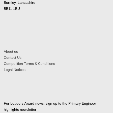
Burnley, Lancashire
BB11 1BU
About us
Contact Us
Competition Terms & Conditions
Legal Notices
For Leaders Award news, sign up to the Primary Engineer
highlights newsletter