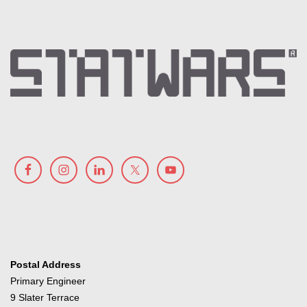
Postal Address
Primary Engineer
9 Slater Terrace