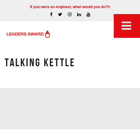
If you were an engineer, what would you do?®
TALKING KETTLE