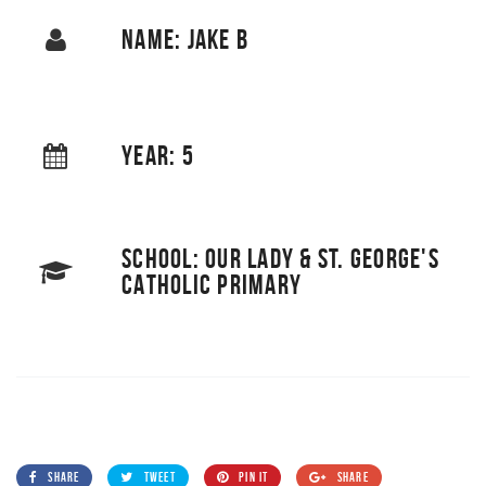
NAME: JAKE B
YEAR: 5
SCHOOL: OUR LADY & ST. GEORGE'S
CATHOLIC PRIMARY
SHARE
TWEET
PIN IT
SHARE