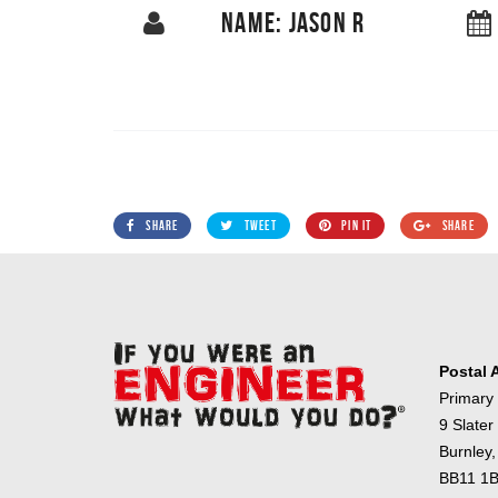
NAME: JASON R
SHARE
TWEET
PIN IT
SHARE
Postal 
Primary
9 Slater
Burnley,
BB11 1