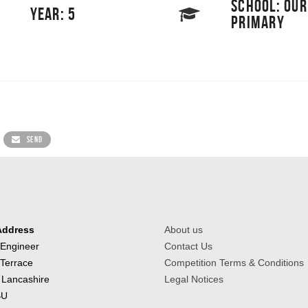
SCHOOL: OUR
YEAR: 5
PRIMARY
SEND
Address
About us
 Engineer
Contact Us
 Terrace
Competition Terms & Conditions
 Lancashire
Legal Notices
BU