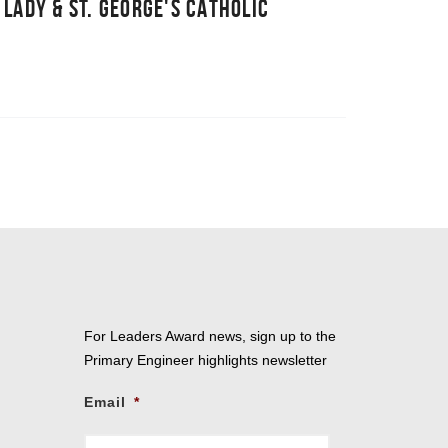
 LADY & ST. GEORGE'S CATHOLIC
For Leaders Award news, sign up to the
Primary Engineer highlights newsletter
Email
*