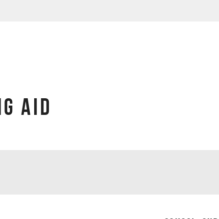
G AID