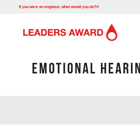
If you were an engineer, what would you do?®
EMOTIONAL HEARIN