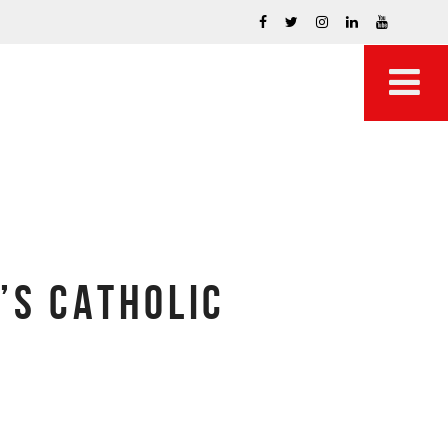
’S CATHOLIC