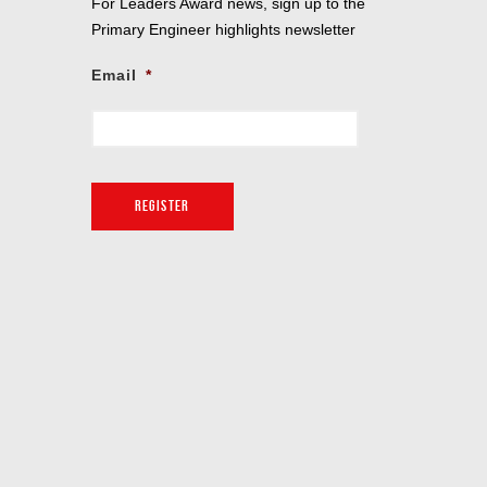
For Leaders Award news, sign up to the
Primary Engineer highlights newsletter
Email
*