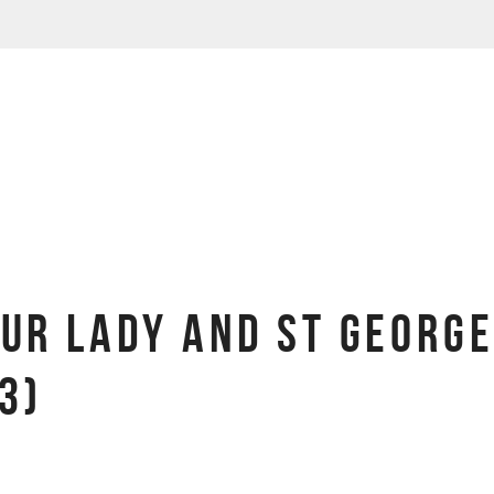
OUR LADY AND ST GEORGE
3)