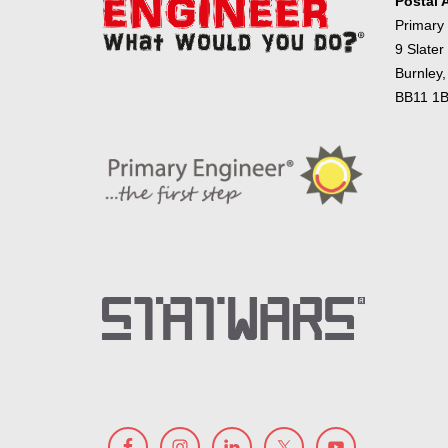
Postal 
Primary
9 Slater
Burnley,
BB11 1