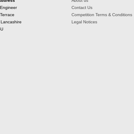
Address
About us
 Engineer
Contact Us
 Terrace
Competition Terms & Conditions
 Lancashire
Legal Notices
BU