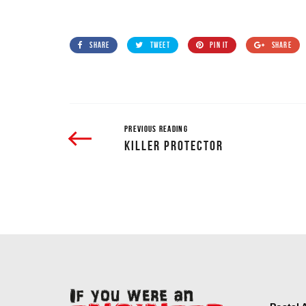
SHARE
TWEET
PIN IT
SHARE
PREVIOUS READING
KILLER PROTECTOR