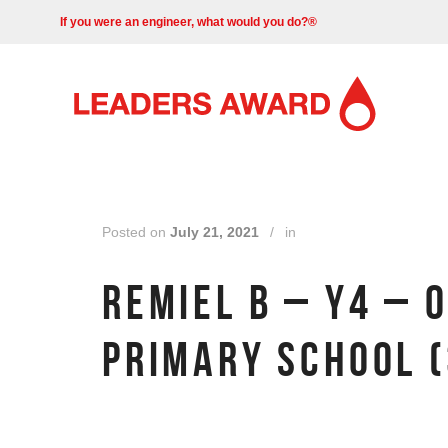
If you were an engineer, what would you do?®
Posted on
July 21, 2021
/
in
REMIEL B – Y4 – 
PRIMARY SCHOOL (