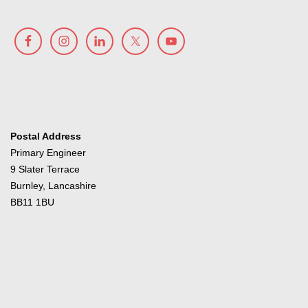
Postal Address
Primary Engineer
9 Slater Terrace
Burnley, Lancashire
BB11 1BU