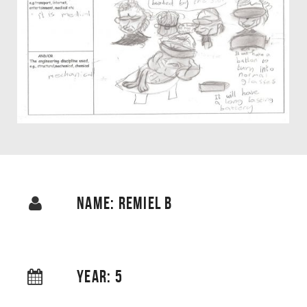
NAME: REMIEL B
YEAR: 5