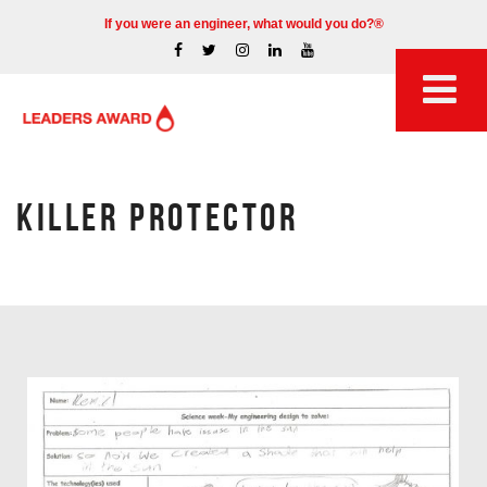
If you were an engineer, what would you do?®
KILLER PROTECTOR