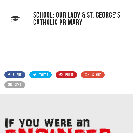
SCHOOL: OUR LADY & ST. GEORGE'S
CATHOLIC PRIMARY
SHARE
TWEET
PIN IT
SHARE
SEND