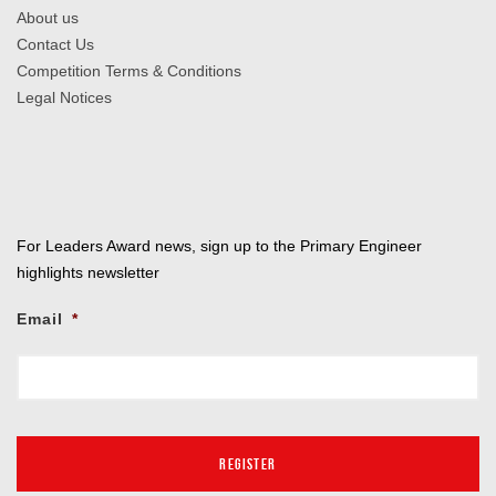
About us
Contact Us
Competition Terms & Conditions
Legal Notices
For Leaders Award news, sign up to the Primary Engineer
highlights newsletter
Email
*