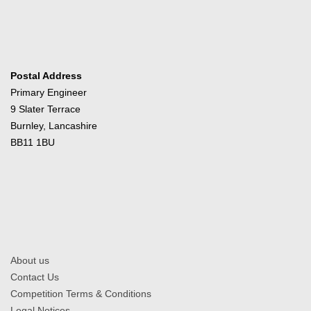
Postal Address
Primary Engineer
9 Slater Terrace
Burnley, Lancashire
BB11 1BU
About us
Contact Us
Competition Terms & Conditions
Legal Notices