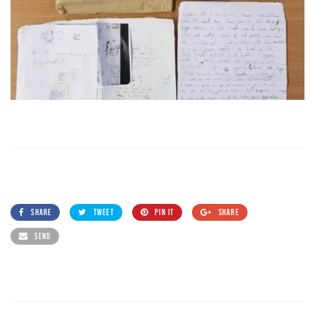
SHARE
TWEET
PIN IT
SHARE
SEND