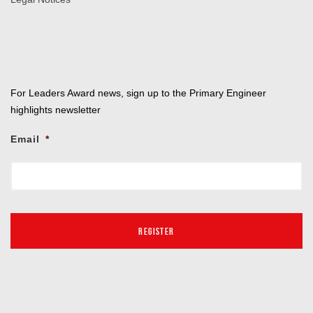
For Leaders Award news, sign up to the Primary Engineer
highlights newsletter
Email
*