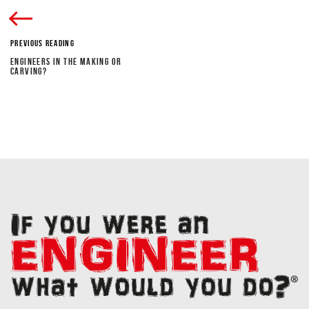
PREVIOUS READING
ENGINEERS IN THE MAKING OR
CARVING?