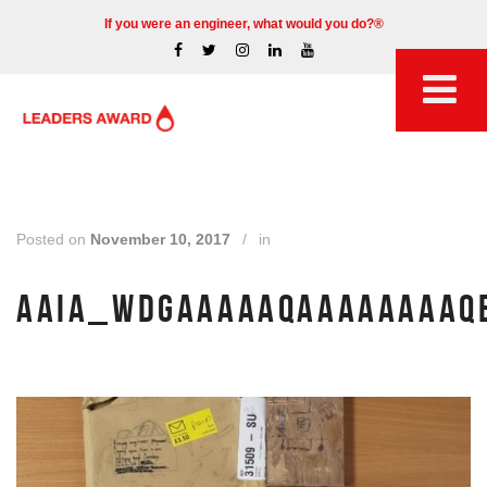
If you were an engineer, what would you do?®
Posted on
November 10, 2017
/
in
AAIA_WDGAAAAAQAAAAAAAAQE