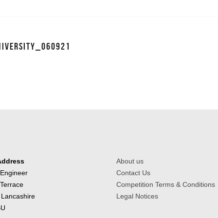
NIVERSITY_060921
Address
About us
 Engineer
Contact Us
 Terrace
Competition Terms & Conditions
 Lancashire
Legal Notices
BU