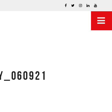
TY_060921