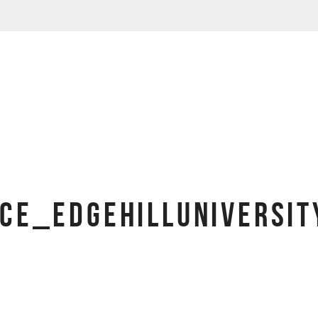
CE_EDGEHILLUNIVERSI