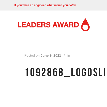
If you were an engineer, what would you do?®
Posted on
June 9, 2021
/
in
1092868_LOGOSLI