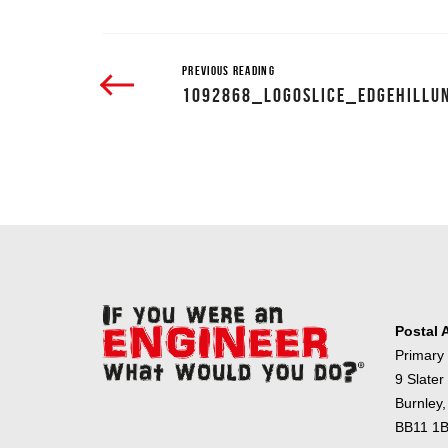
PREVIOUS READING
1092868_LOGOSLICE_EDGEHILLU
Postal 
Primary
9 Slater
Burnley,
BB11 1