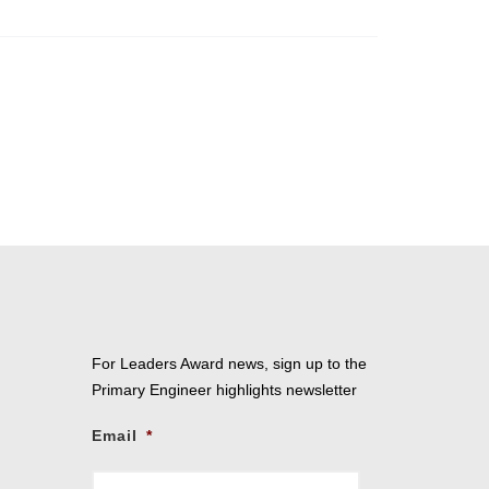
For Leaders Award news, sign up to the
Primary Engineer highlights newsletter
Email
*