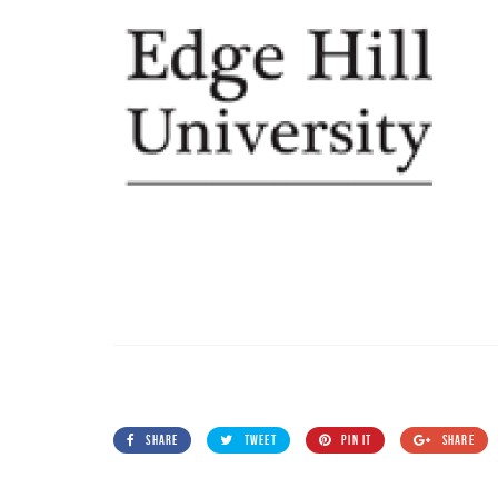
SHARE
TWEET
PIN IT
SHARE