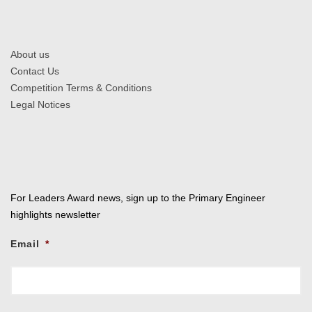
About us
Contact Us
Competition Terms & Conditions
Legal Notices
For Leaders Award news, sign up to the Primary Engineer
highlights newsletter
Email
*