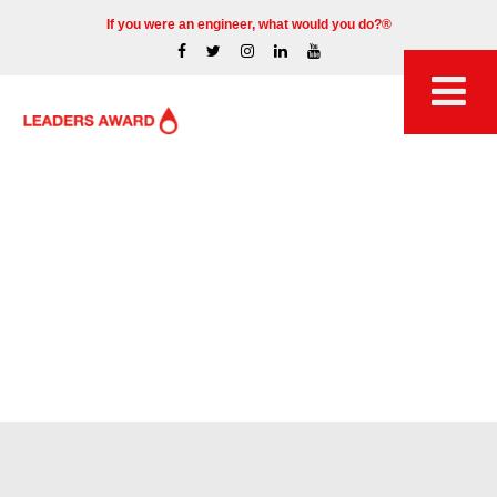
If you were an engineer, what would you do?®