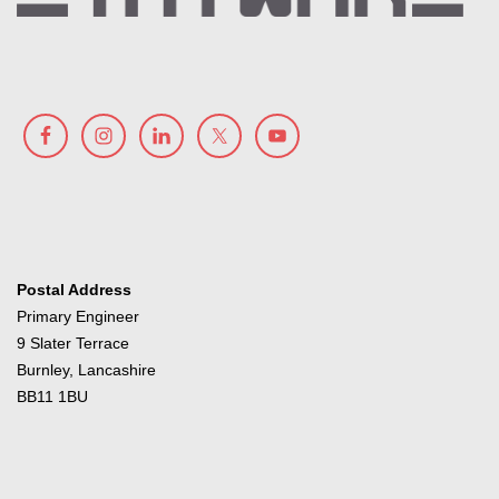
Postal Address
Primary Engineer
9 Slater Terrace
Burnley, Lancashire
BB11 1BU