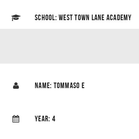
SCHOOL: WEST TOWN LANE ACADEMY
NAME: TOMMASO E
YEAR: 4