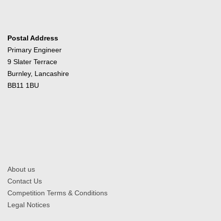
Postal Address
Primary Engineer
9 Slater Terrace
Burnley, Lancashire
BB11 1BU
About us
Contact Us
Competition Terms & Conditions
Legal Notices