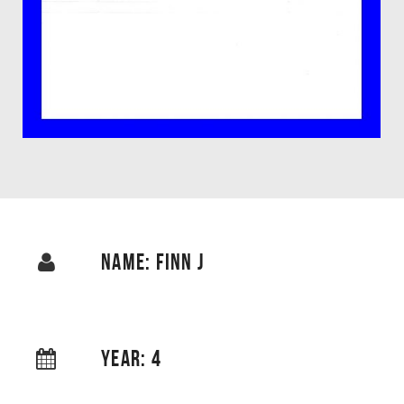
NAME: FINN J
YEAR: 4