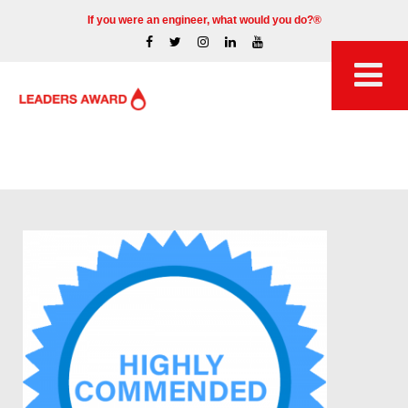
If you were an engineer, what would you do?®