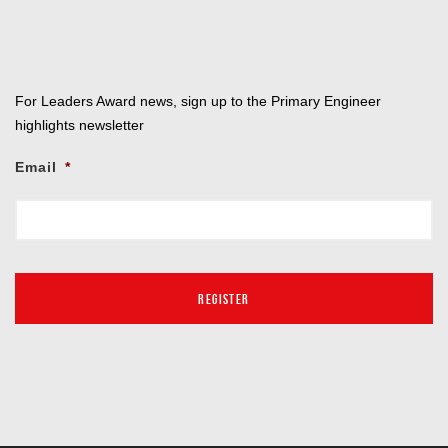
For Leaders Award news, sign up to the Primary Engineer
highlights newsletter
Email
*