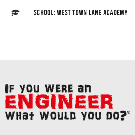
SCHOOL: WEST TOWN LANE ACADEMY