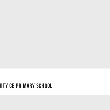
NITY CE PRIMARY SCHOOL