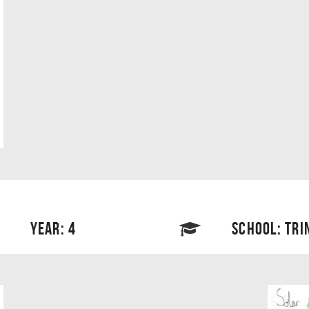
YEAR: 4
SCHOOL: TRI