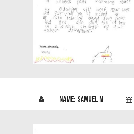
NAME: SAMUEL M