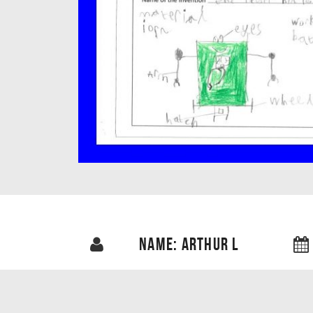
NAME: ARTHUR L