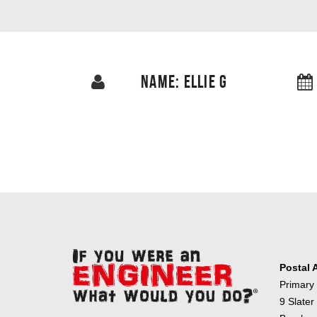
NAME: ELLIE G
Postal 
Primary
9 Slater