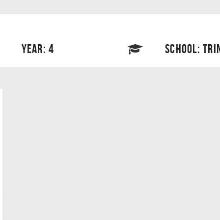
YEAR: 4
SCHOOL: TRI