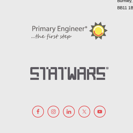
Burnley,
BB11 1