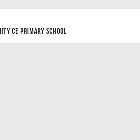
NITY CE PRIMARY SCHOOL