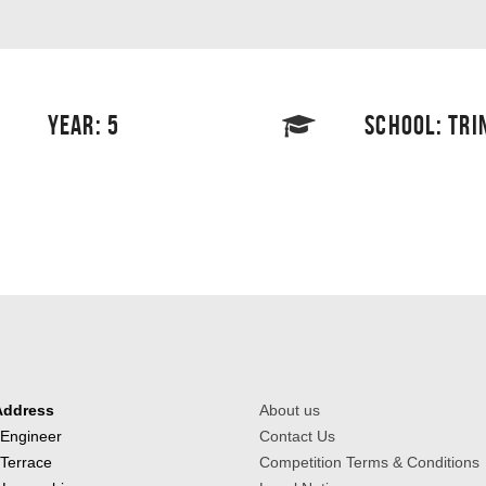
YEAR: 5
SCHOOL: TRI
Address
About us
 Engineer
Contact Us
 Terrace
Competition Terms & Conditions