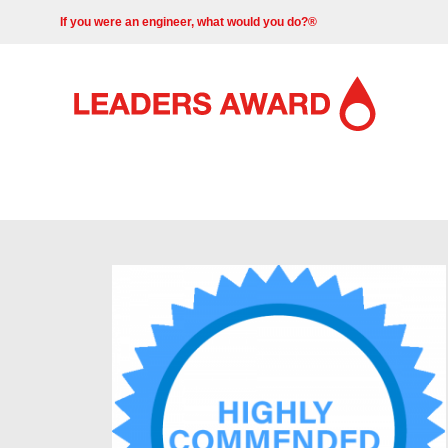
If you were an engineer, what would you do?®