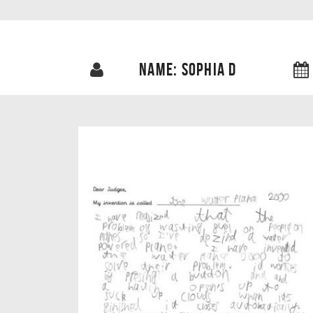
NAME: SOPHIA D