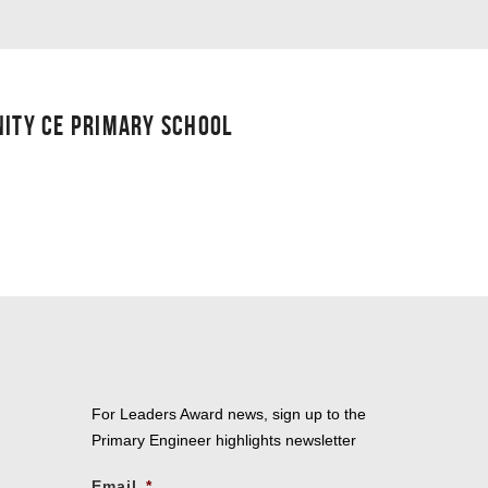
NITY CE PRIMARY SCHOOL
For Leaders Award news, sign up to the
Primary Engineer highlights newsletter
Email
*