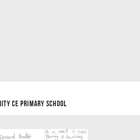
NITY CE PRIMARY SCHOOL