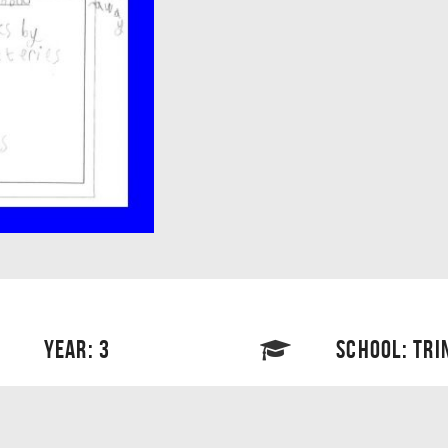
YEAR: 3
SCHOOL: TRI