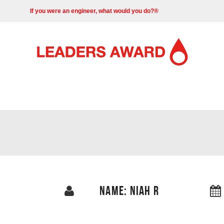
If you were an engineer, what would you do?®
NAME: NIAH R