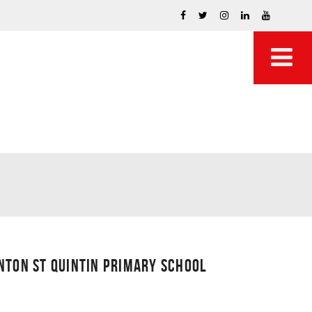
NTON ST QUINTIN PRIMARY SCHOOL