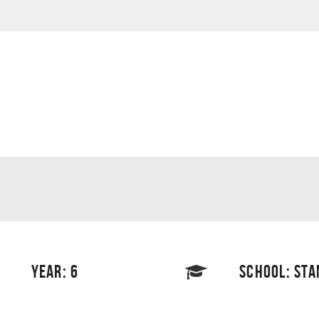
YEAR: 6
SCHOOL: STA