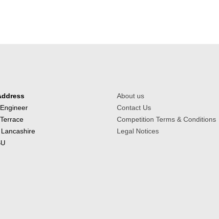
Address
About us
 Engineer
Contact Us
 Terrace
Competition Terms & Conditions
 Lancashire
Legal Notices
BU