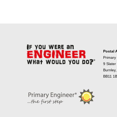
Postal 
Primary
9 Slater
Burnley,
BB11 1