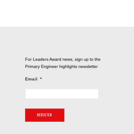
For Leaders Award news, sign up to the
Primary Engineer highlights newsletter
Email
*