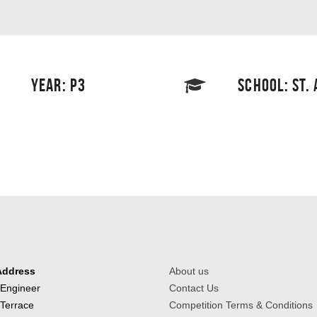
YEAR: P3
SCHOOL: ST.
Address
About us
 Engineer
Contact Us
 Terrace
Competition Terms & Conditions