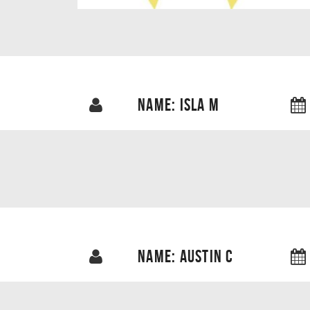
NAME: ISLA M
NAME: AUSTIN C