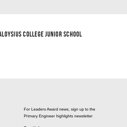
 ALOYSIUS COLLEGE JUNIOR SCHOOL
For Leaders Award news, sign up to the
Primary Engineer highlights newsletter