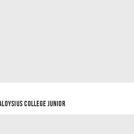
 ALOYSIUS COLLEGE JUNIOR