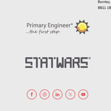
Burnley,
BB11 1