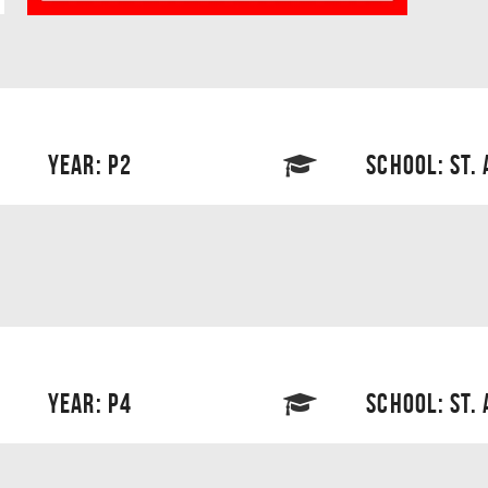
YEAR: P2
SCHOOL: ST.
YEAR: P4
SCHOOL: ST.