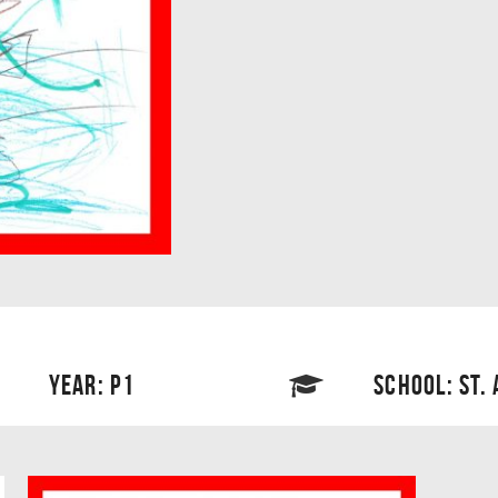
YEAR: P1
SCHOOL: ST.