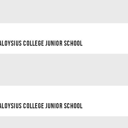
 ALOYSIUS COLLEGE JUNIOR SCHOOL
 ALOYSIUS COLLEGE JUNIOR SCHOOL