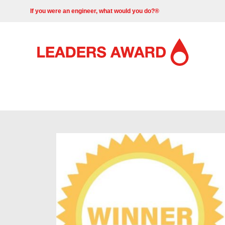
If you were an engineer, what would you do?®