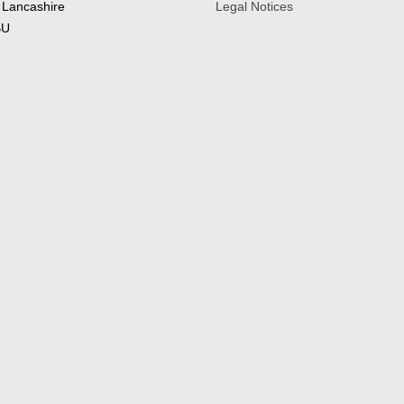
 Lancashire
Legal Notices
BU