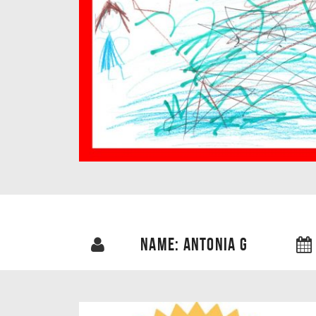
NAME: ANTONIA G