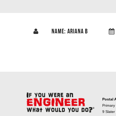
NAME: ARIANA B
Postal 
Primary
9 Slater