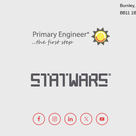
Burnley,
BB11 1