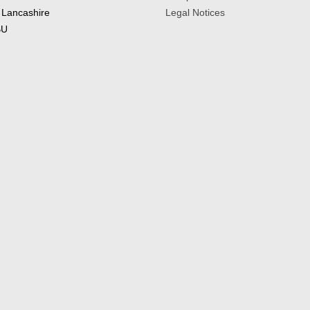
 Lancashire
Legal Notices
BU