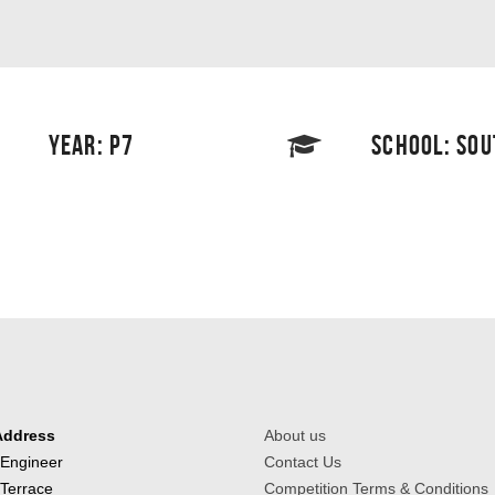
YEAR: P7
SCHOOL: SO
Address
About us
 Engineer
Contact Us
 Terrace
Competition Terms & Conditions