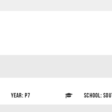
YEAR: P7
SCHOOL: SO