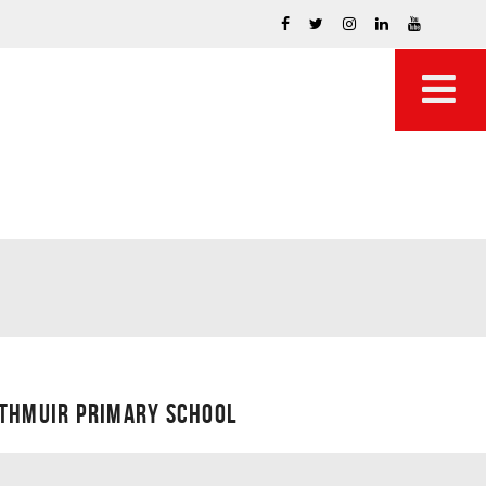
UTHMUIR PRIMARY SCHOOL