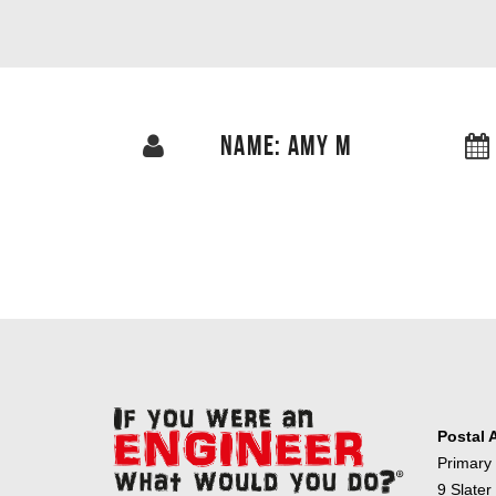
NAME: AMY M
Postal 
Primary
9 Slater