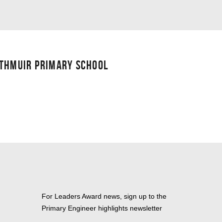
UTHMUIR PRIMARY SCHOOL
For Leaders Award news, sign up to the
Primary Engineer highlights newsletter