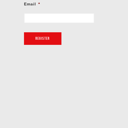
Email
*