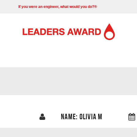
If you were an engineer, what would you do?®
NAME: OLIVIA M