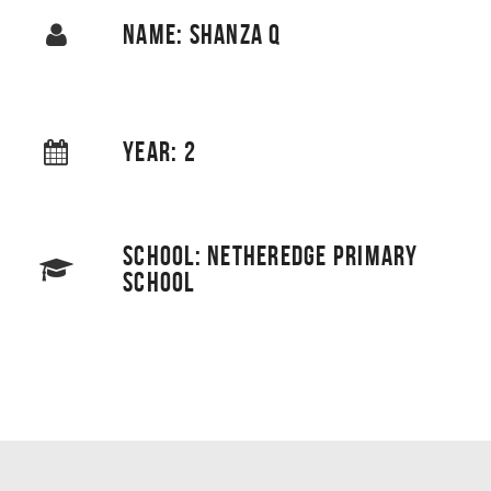
NAME: SHANZA Q
YEAR: 2
SCHOOL: NETHEREDGE PRIMARY
SCHOOL