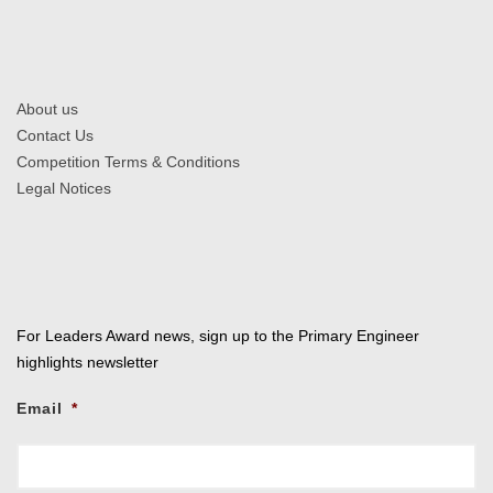
About us
Contact Us
Competition Terms & Conditions
Legal Notices
For Leaders Award news, sign up to the Primary Engineer
highlights newsletter
Email
*