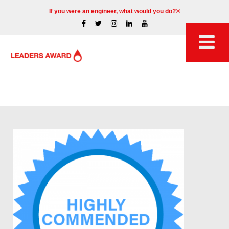
If you were an engineer, what would you do?®