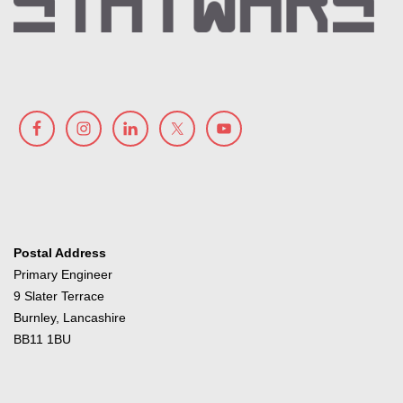
Postal Address
Primary Engineer
9 Slater Terrace
Burnley, Lancashire
BB11 1BU