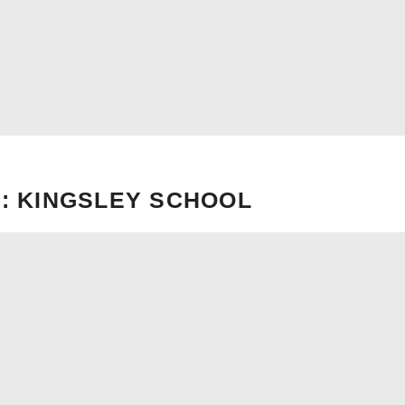
: KINGSLEY SCHOOL