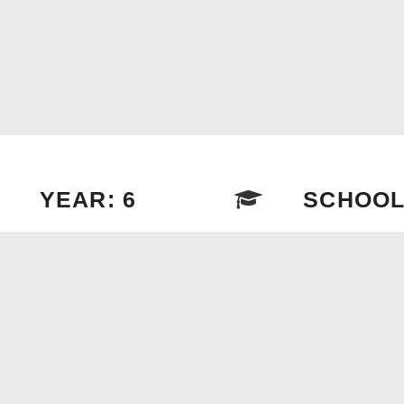
YEAR: 6
SCHOOL