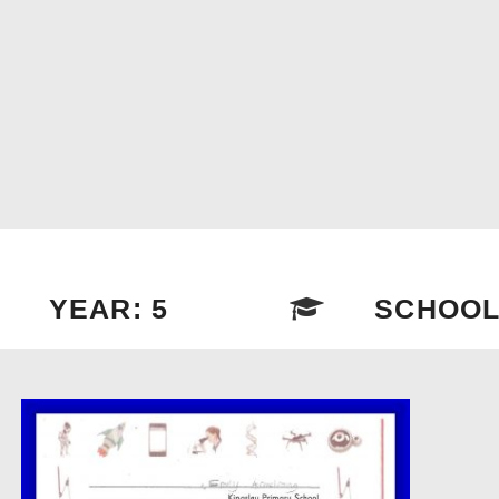
YEAR: 5
SCHOOL