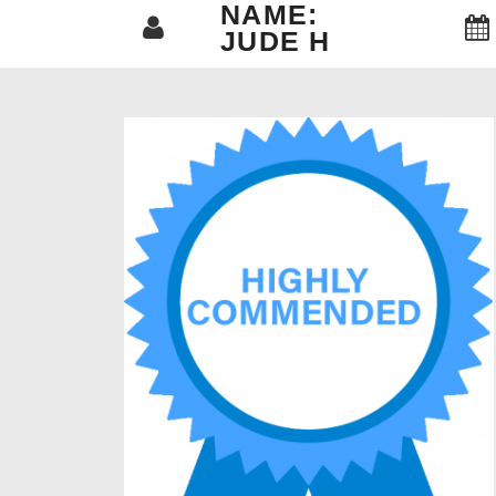
NAME:
JUDE H