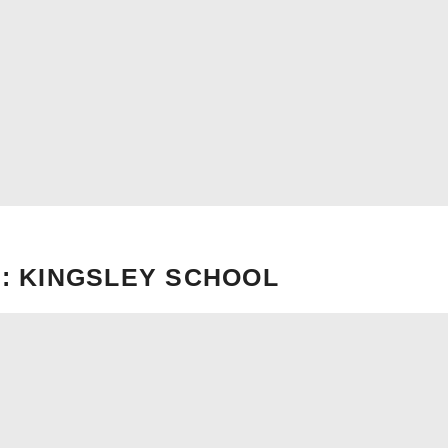
: KINGSLEY SCHOOL