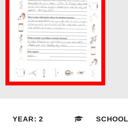
YEAR: 2
SCHOOL