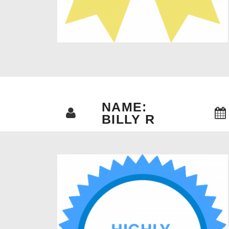
NAME:
BILLY R