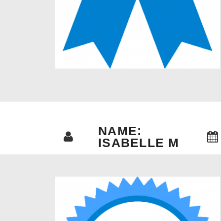
NAME:
ISABELLE M