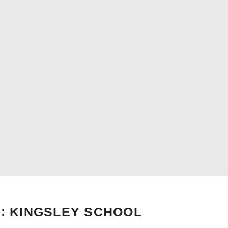
: KINGSLEY SCHOOL