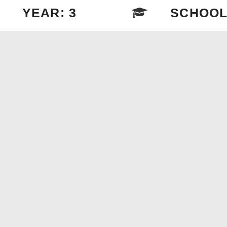
YEAR: 3
SCHOOL