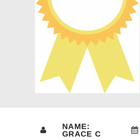
NAME:
GRACE C