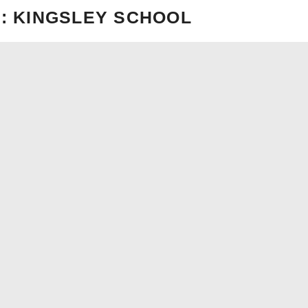
: KINGSLEY SCHOOL