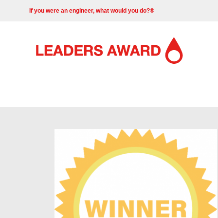
If you were an engineer, what would you do?®