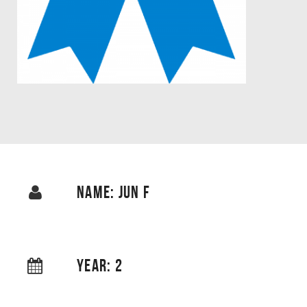
NAME: JUN F
YEAR: 2