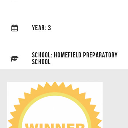
YEAR: 3
SCHOOL: HOMEFIELD PREPARATORY
SCHOOL