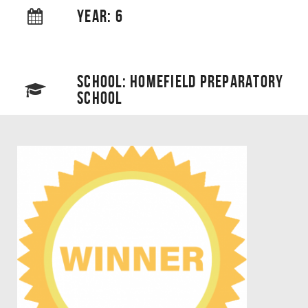
YEAR: 6
SCHOOL: HOMEFIELD PREPARATORY
SCHOOL