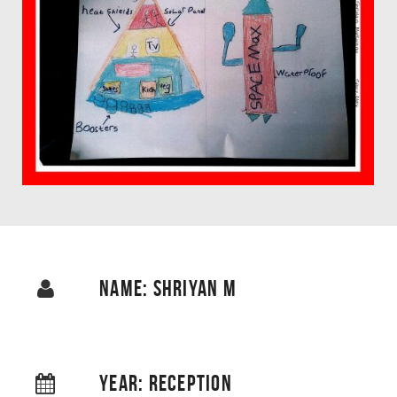
NAME: SHRIYAN M
YEAR: RECEPTION