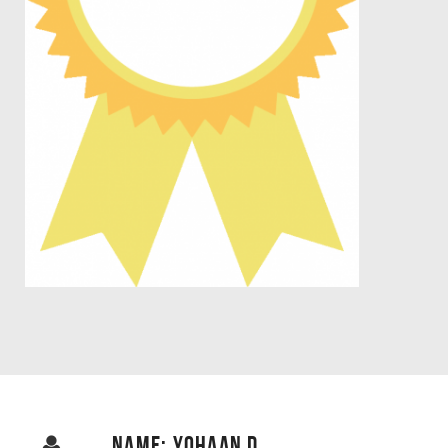
NAME: YOHAAN D