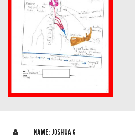
NAME: JOSHUA G