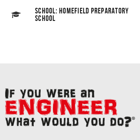
SCHOOL: HOMEFIELD PREPARATORY
SCHOOL