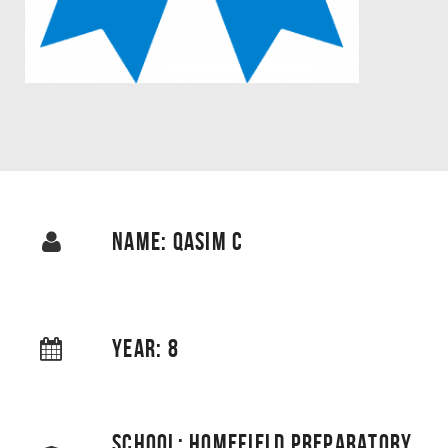
NAME: QASIM C
YEAR: 8
SCHOOL: HOMEFIELD PREPARATORY