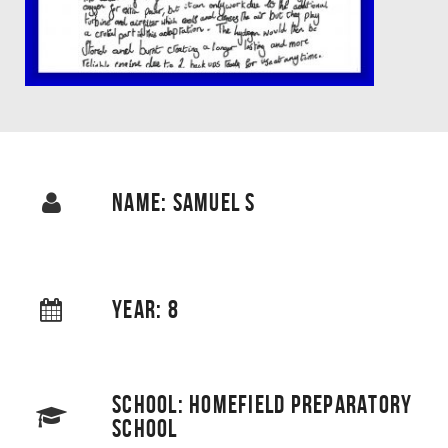
NAME: SAMUEL S
YEAR: 8
SCHOOL: HOMEFIELD PREPARATORY
SCHOOL