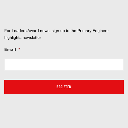
For Leaders Award news, sign up to the Primary Engineer
highlights newsletter
Email
*