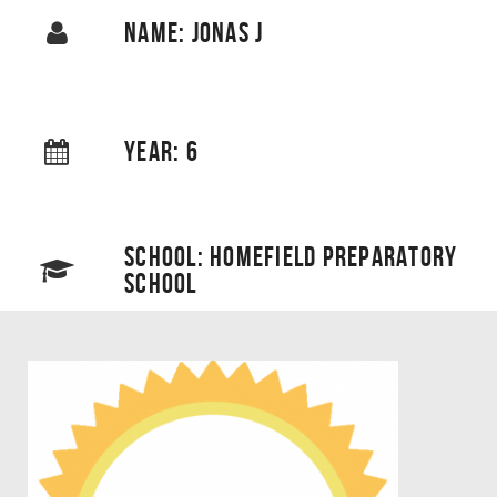
NAME: JONAS J
YEAR: 6
SCHOOL: HOMEFIELD PREPARATORY
SCHOOL