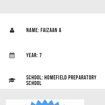
NAME: FAIZAAN A
YEAR: 7
SCHOOL: HOMEFIELD PREPARATORY
SCHOOL