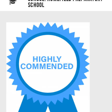
SCHOOL