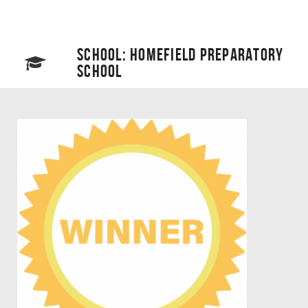
SCHOOL: HOMEFIELD PREPARATORY
SCHOOL