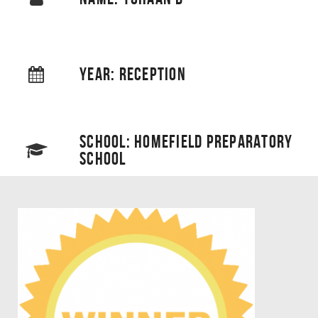
YEAR: RECEPTION
SCHOOL: HOMEFIELD PREPARATORY
SCHOOL