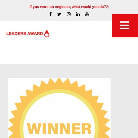
If you were an engineer, what would you do?®