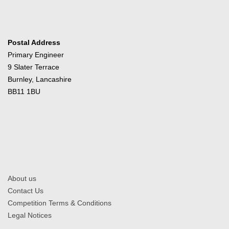
Postal Address
Primary Engineer
9 Slater Terrace
Burnley, Lancashire
BB11 1BU
About us
Contact Us
Competition Terms & Conditions
Legal Notices