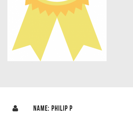
NAME: PHILIP P