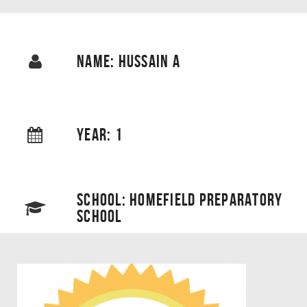
NAME: HUSSAIN A
YEAR: 1
SCHOOL: HOMEFIELD PREPARATORY
SCHOOL