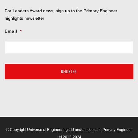
For Leaders Award news, sign up to the Primary Engineer
highlights newsletter
Email
*
© Copyright Universe of Engineering Ltd under license to Primary Engineer
Ltd 2013-2024