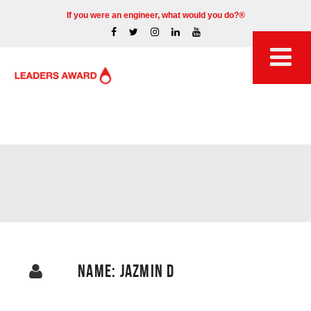
If you were an engineer, what would you do?®
NAME: JAZMIN D