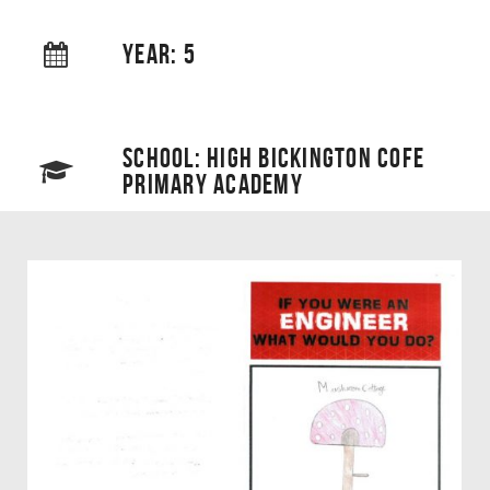
YEAR: 5
SCHOOL: HIGH BICKINGTON COFE
PRIMARY ACADEMY