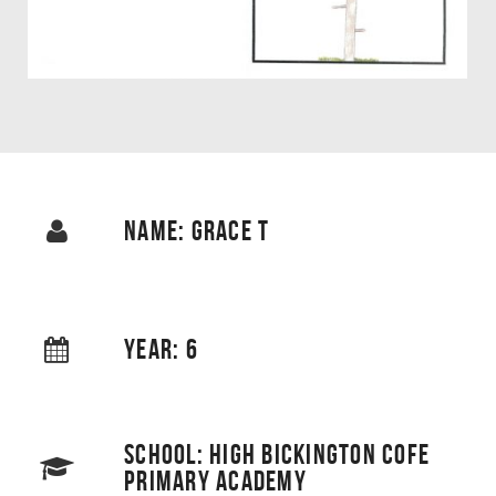
NAME: GRACE T
YEAR: 6
SCHOOL: HIGH BICKINGTON COFE
PRIMARY ACADEMY