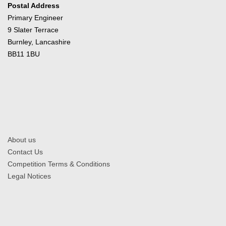
Postal Address
Primary Engineer
9 Slater Terrace
Burnley, Lancashire
BB11 1BU
About us
Contact Us
Competition Terms & Conditions
Legal Notices