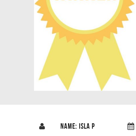
NAME: ISLA P