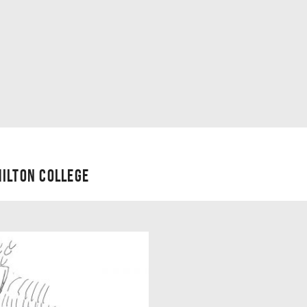
ILTON COLLEGE