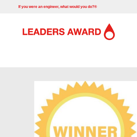
If you were an engineer, what would you do?®