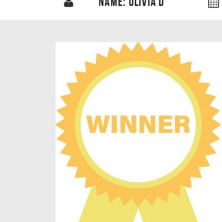
NAME: OLIVIA D