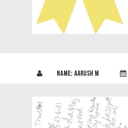
NAME: AARUSH M