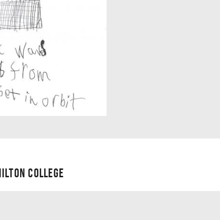
ILTON COLLEGE