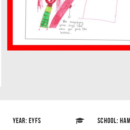
YEAR: EYFS
SCHOOL: HAM