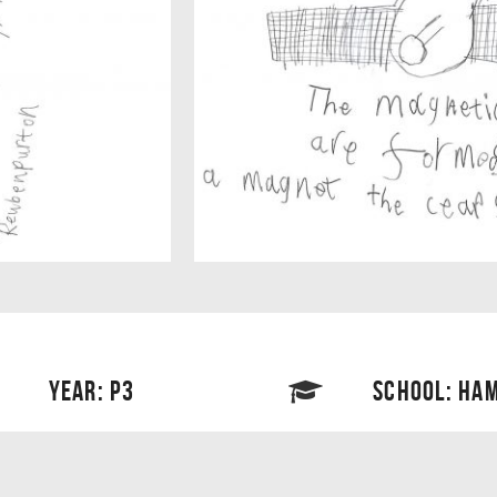
YEAR: P3
SCHOOL: HAM