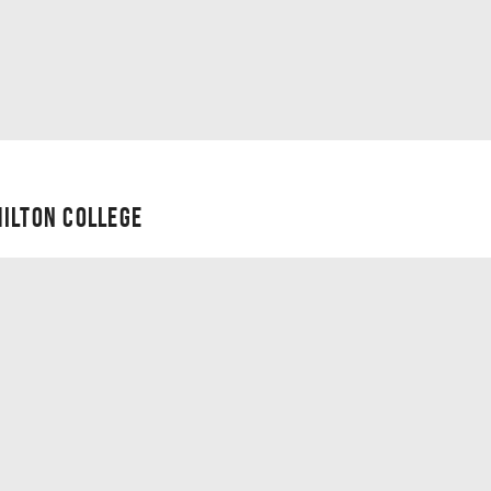
ILTON COLLEGE