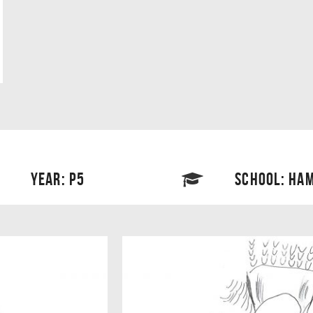
YEAR: P5
SCHOOL: HAM