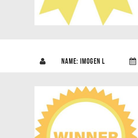
NAME: IMOGEN L