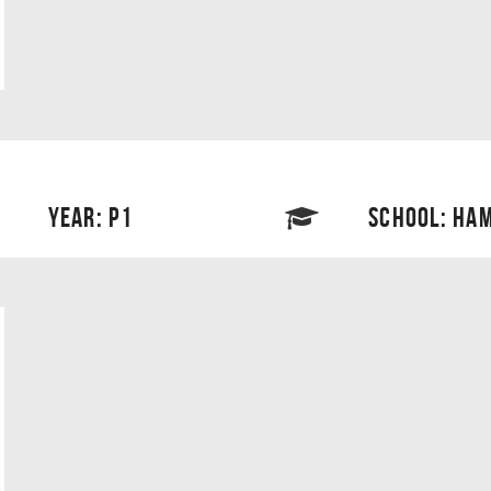
YEAR: P1
SCHOOL: HAM