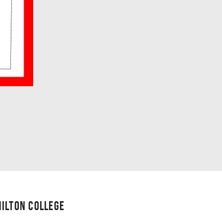
ILTON COLLEGE