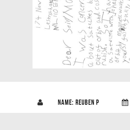
NAME: REUBEN P