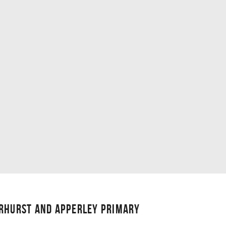
ERHURST AND APPERLEY PRIMARY