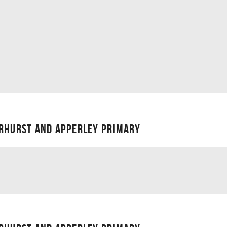
ERHURST AND APPERLEY PRIMARY