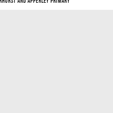
ERHURST AND APPERLEY PRIMARY