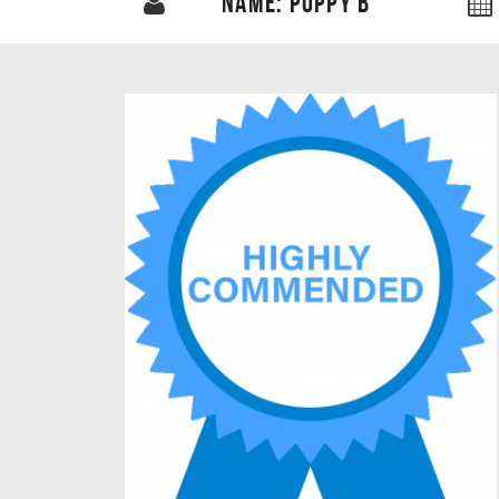
NAME: POPPY B