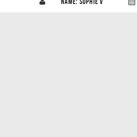
NAME: SOPHIE V