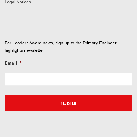
Legal Notices
For Leaders Award news, sign up to the Primary Engineer
highlights newsletter
Email
*