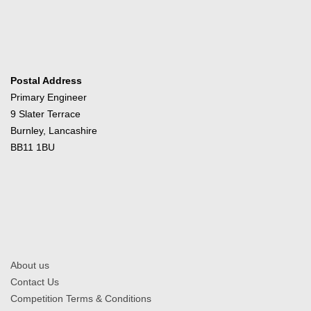
Postal Address
Primary Engineer
9 Slater Terrace
Burnley, Lancashire
BB11 1BU
About us
Contact Us
Competition Terms & Conditions