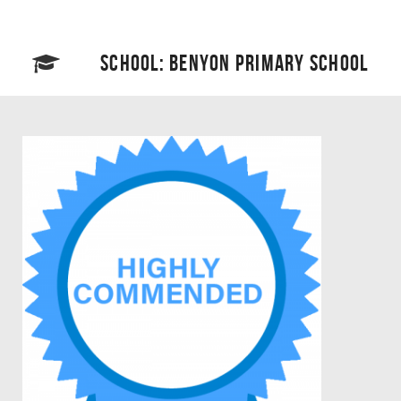
SCHOOL: BENYON PRIMARY SCHOOL