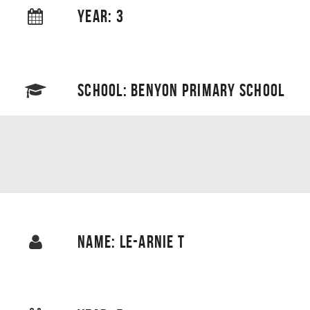
YEAR: 3
SCHOOL: BENYON PRIMARY SCHOOL
NAME: LE-ARNIE T