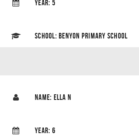
YEAR: 5
SCHOOL: BENYON PRIMARY SCHOOL
NAME: ELLA N
YEAR: 6