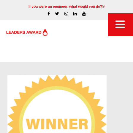
If you were an engineer, what would you do?®