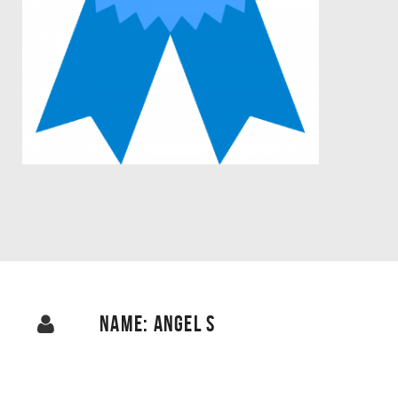
NAME: ANGEL S