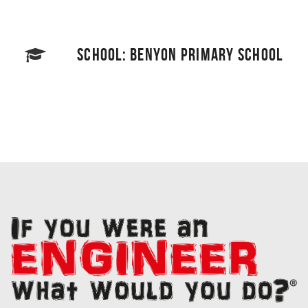
SCHOOL: BENYON PRIMARY SCHOOL