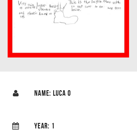
NAME: LUCA O
YEAR: 1