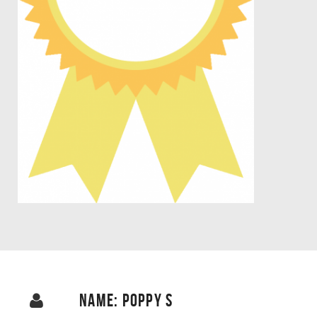
NAME: POPPY S