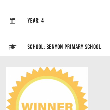
YEAR: 4
SCHOOL: BENYON PRIMARY SCHOOL