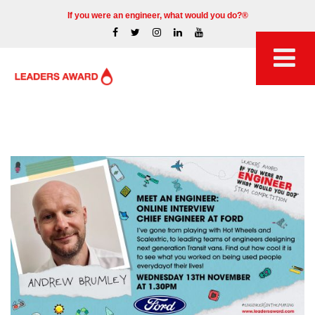
If you were an engineer, what would you do?®