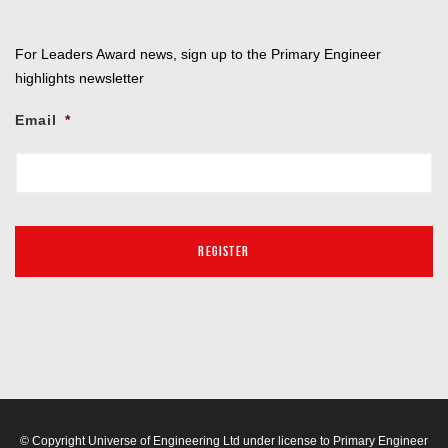
For Leaders Award news, sign up to the Primary Engineer
highlights newsletter
Email
*
© Copyright Universe of Engineering Ltd under license to Primary Engineer