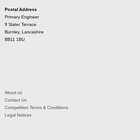
Postal Address
Primary Engineer
9 Slater Terrace
Burnley, Lancashire
BB11 1BU
About us
Contact Us
Competition Terms & Conditions
Legal Notices