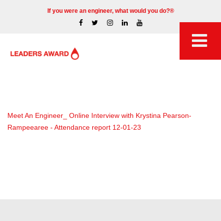
If you were an engineer, what would you do?®
Meet An Engineer_ Online Interview with Krystina Pearson-
Rampeearee - Attendance report 12-01-23