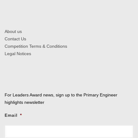
About us
Contact Us
Competition Terms & Conditions
Legal Notices
For Leaders Award news, sign up to the Primary Engineer
highlights newsletter
Email
*