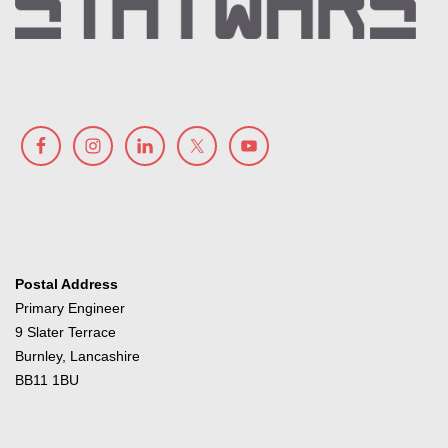
Postal Address
Primary Engineer
9 Slater Terrace
Burnley, Lancashire
BB11 1BU