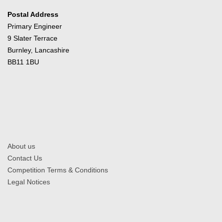
Postal Address
Primary Engineer
9 Slater Terrace
Burnley, Lancashire
BB11 1BU
About us
Contact Us
Competition Terms & Conditions
Legal Notices