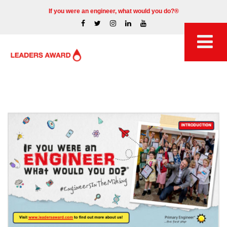
If you were an engineer, what would you do?®