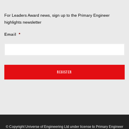
For Leaders Award news, sign up to the Primary Engineer
highlights newsletter
Email
*
© Copyright Universe of Engineering Ltd under license to Primary Engineer