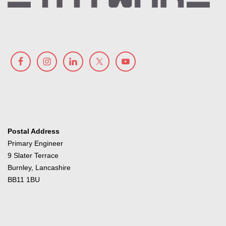
Postal Address
Primary Engineer
9 Slater Terrace
Burnley, Lancashire
BB11 1BU