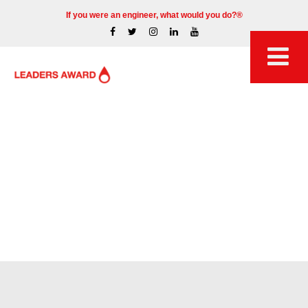
If you were an engineer, what would you do?®