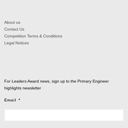
About us
Contact Us
Competition Terms & Conditions
Legal Notices
For Leaders Award news, sign up to the Primary Engineer
highlights newsletter
Email
*