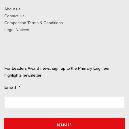
About us
Contact Us
Competition Terms & Conditions
Legal Notices
For Leaders Award news, sign up to the Primary Engineer
highlights newsletter
Email
*