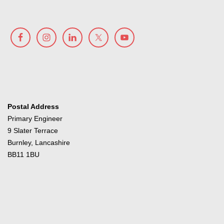
Postal Address
Primary Engineer
9 Slater Terrace
Burnley, Lancashire
BB11 1BU