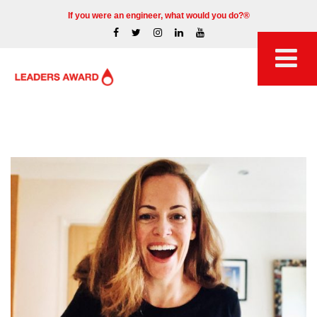
If you were an engineer, what would you do?®