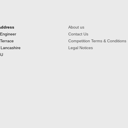
Address
About us
 Engineer
Contact Us
 Terrace
Competition Terms & Conditions
 Lancashire
Legal Notices
BU