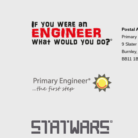
Postal 
Primary
9 Slater
Burnley,
BB11 1