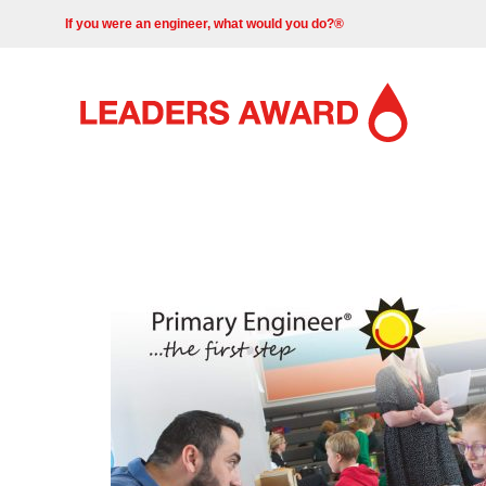
If you were an engineer, what would you do?®