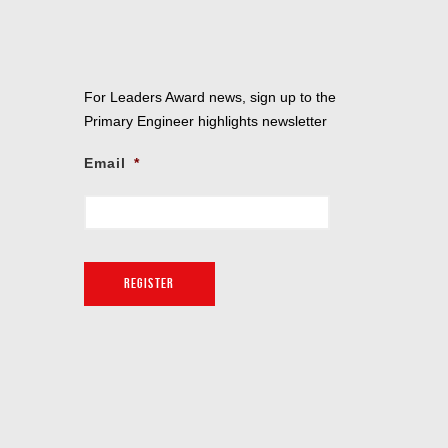
For Leaders Award news, sign up to the
Primary Engineer highlights newsletter
Email
*