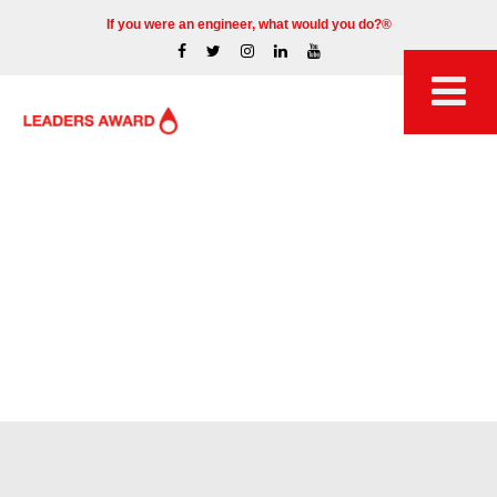
If you were an engineer, what would you do?®