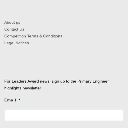
About us
Contact Us
Competition Terms & Conditions
Legal Notices
For Leaders Award news, sign up to the Primary Engineer
highlights newsletter
Email
*