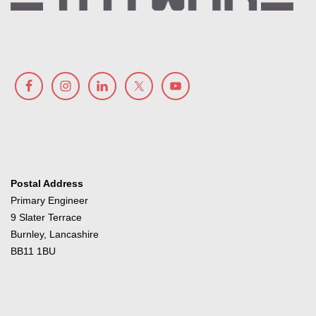
Postal Address
Primary Engineer
9 Slater Terrace
Burnley, Lancashire
BB11 1BU