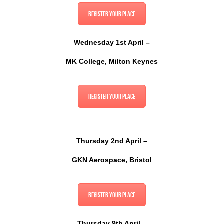
Register your place
Wednesday 1st April –
MK College, Milton Keynes
Register your place
Thursday 2nd April –
GKN Aerospace, Bristol
Register your place
Thursday 9th April –