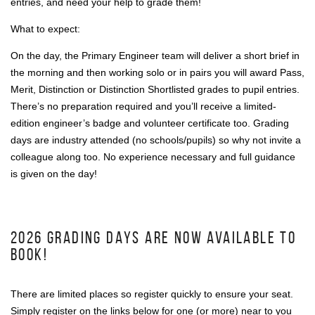
entries, and need your help to grade them!
What to expect:
On the day, the Primary Engineer team will deliver a short brief in
the morning and then working solo or in pairs you will award Pass,
Merit, Distinction or Distinction Shortlisted grades to pupil entries.
There’s no preparation required and you’ll receive a limited-
edition engineer’s badge and volunteer certificate too. Grading
days are industry attended (no schools/pupils) so why not invite a
colleague along too. No experience necessary and full guidance
is given on the day!
2026 GRADING DAYS ARE NOW AVAILABLE TO
BOOK!
There are limited places so register quickly to ensure your seat.
Simply register on the links below for one (or more) near to you