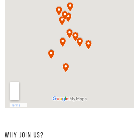
WHY JOIN US?