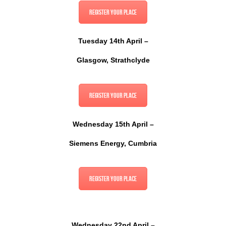
Register your place
Tuesday 14th April –
Glasgow, Strathclyde
Register your place
Wednesday 15th April –
Siemens Energy, Cumbria
Register your place
Wednesday 22nd April –