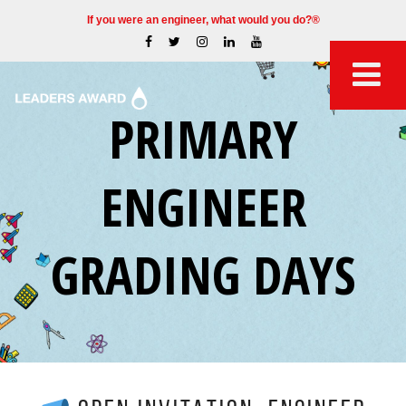
If you were an engineer, what would you do?®
PRIMARY
ENGINEER
GRADING DAYS