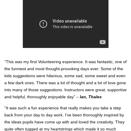
“This was my first Volunteering experience. It was fantastic, one of
the funniest and most thought-provoking days ever. Some of the
kids suggestions were hilarious, some sad, some sweet and even
a few dark ones. There was a lot of thought and a lot of love gone
into many of those suggestions. Instructors were great, supportive
and helpful, thoroughly enjoyable day” –
Ian, Thales
“It was such a fun experience that really makes you take a step
back from your day to day work. I’ve been thoroughly inspired by
the ideas pupils have come up with and loved the creativity. They
quite often tugged at my heartstrings which made it so much