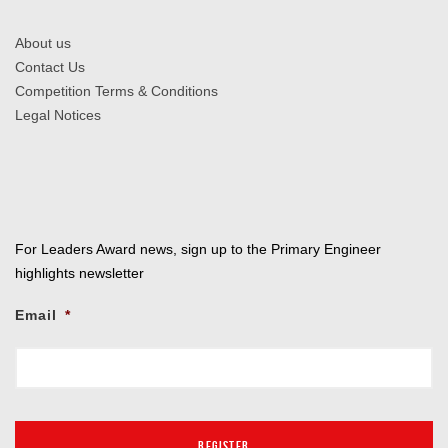
About us
Contact Us
Competition Terms & Conditions
Legal Notices
For Leaders Award news, sign up to the Primary Engineer
highlights newsletter
Email
*