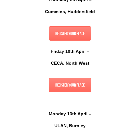
Cummins, Huddersfield
Register your place
Friday 10th April –
CECA, North West
Register your place
Monday 13th April –
ULAN, Burnley