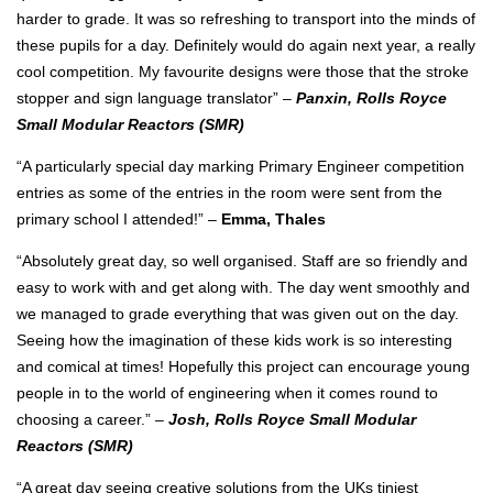
harder to grade. It was so refreshing to transport into the minds of
these pupils for a day. Definitely would do again next year, a really
cool competition. My favourite designs were those that the stroke
stopper and sign language translator” –
Panxin, Rolls Royce
Small Modular Reactors (SMR)
“A particularly special day marking Primary Engineer competition
entries as some of the entries in the room were sent from the
primary school I attended!” –
Emma, Thales
“Absolutely great day, so well organised. Staff are so friendly and
easy to work with and get along with. The day went smoothly and
we managed to grade everything that was given out on the day.
Seeing how the imagination of these kids work is so interesting
and comical at times! Hopefully this project can encourage young
people in to the world of engineering when it comes round to
choosing a career.” –
Josh, Rolls Royce Small Modular
Reactors (SMR)
“A great day seeing creative solutions from the UKs tiniest