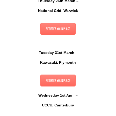
Thursday 26th March –
National Grid, Warwick
Register your place
Tuesday 31st March –
Kawasaki,
Plymouth
Register your place
Wednesday 1st April –
CCCU, Canterbury