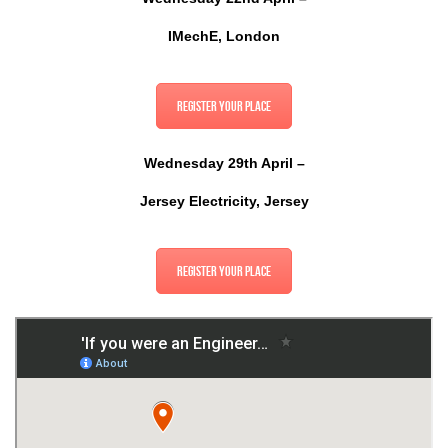
IMechE, London
Register your place
Wednesday 29th April –
Jersey Electricity, Jersey
Register your place