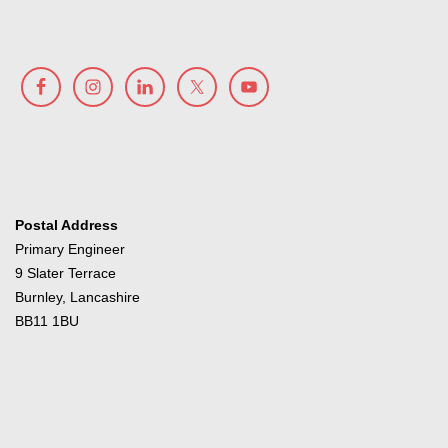
Postal Address
Primary Engineer
9 Slater Terrace
Burnley, Lancashire
BB11 1BU