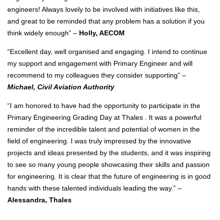
engineers! Always lovely to be involved with initiatives like this,
and great to be reminded that any problem has a solution if you
think widely enough” –
Holly, AECOM
“Excellent day, well organised and engaging. I intend to continue
my support and engagement with Primary Engineer and will
recommend to my colleagues they consider supporting” –
Michael, Civil Aviation Authority
“I am honored to have had the opportunity to participate in the
Primary Engineering Grading Day at Thales . It was a powerful
reminder of the incredible talent and potential of women in the
field of engineering. I was truly impressed by the innovative
projects and ideas presented by the students, and it was inspiring
to see so many young people showcasing their skills and passion
for engineering. It is clear that the future of engineering is in good
hands with these talented individuals leading the way.” –
Alessandra, Thales