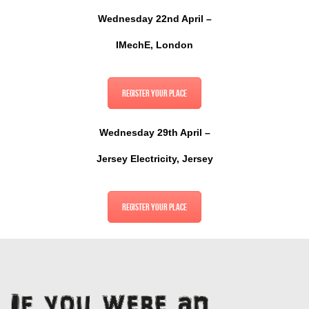
Wednesday 22nd April –
IMechE, London
Register your place
Wednesday 29th April –
Jersey Electricity, Jersey
Register your place