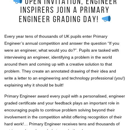
OPEN INVITATION, ENGINEER
INSPIRERS JOIN A PRIMARY
ENGINEER GRADING DAY!
Every year tens of thousands of UK pupils enter Primary
Engineer’s annual competition and answer the question “If you
were an engineer, what would you do?”. Pupils are tasked with
interviewing an engineer, identifying a problem in the world
around them and coming up with a creative solution to that
problem. They create an annotated drawing of their idea and
write a letter to an engineering and technology professional (you!)
explaining why it should be built!
Primary Engineer award every pupil with a personalised, engineer
graded certificate and your feedback plays an important role in
encouraging pupils to continue problem solving beyond their
involvement in the competition whilst offering recognition of their
hard work!… Primary Engineer receives tens and thousands of