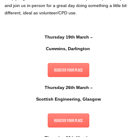
and join us in-person for a great day doing something a little bit
different, ideal as volunteer/CPD use.
Thursday 19th March –
Cummins, Darlington
Register your place
Thursday 26th March –
Scottish Engineering, Glasgow
Register your place