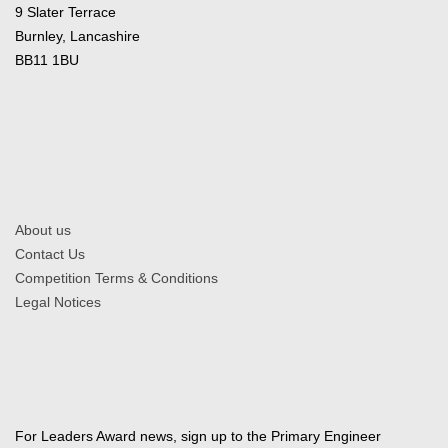
9 Slater Terrace
Burnley, Lancashire
BB11 1BU
About us
Contact Us
Competition Terms & Conditions
Legal Notices
For Leaders Award news, sign up to the Primary Engineer