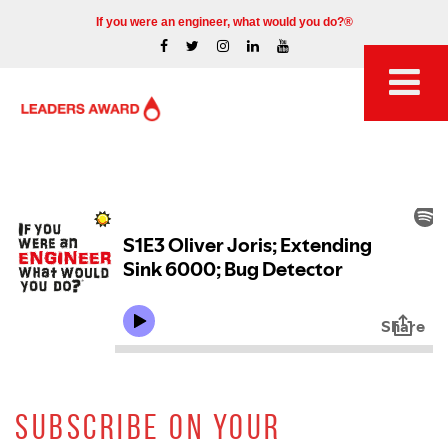
If you were an engineer, what would you do?®
SUBSCRIBE ON YOUR