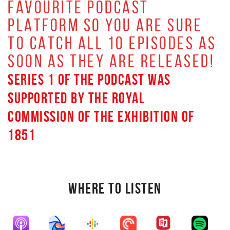
FAVOURITE PODCAST
PLATFORM SO YOU ARE SURE
TO CATCH ALL 10 EPISODES AS
SOON AS THEY ARE RELEASED!
SERIES 1 OF THE PODCAST WAS
SUPPORTED BY THE ROYAL
COMMISSION OF THE EXHIBITION OF
1851
WHERE TO LISTEN