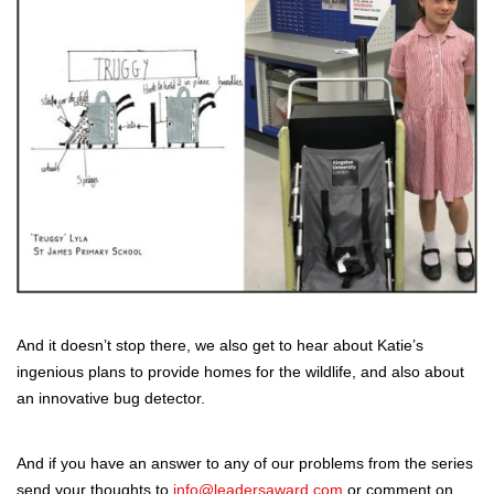
And it doesn’t stop there, we also get to hear about Katie’s
ingenious plans to provide homes for the wildlife, and also about
an innovative bug detector.
And if you have an answer to any of our problems from the series
send your thoughts to
info@leadersaward.com
or comment on