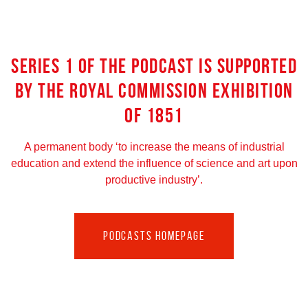
SERIES 1 OF THE PODCAST IS SUPPORTED
BY THE ROYAL COMMISSION EXHIBITION
OF 1851
A permanent body ‘to increase the means of industrial
education and extend the influence of science and art upon
productive industry’.
PODCASTS HOMEPAGE