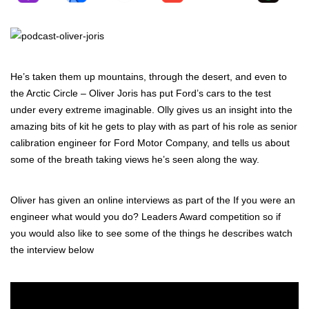
He’s taken them up mountains, through the desert, and even to
the Arctic Circle – Oliver Joris has put Ford’s cars to the test
under every extreme imaginable. Olly gives us an insight into the
amazing bits of kit he gets to play with as part of his role as senior
calibration engineer for Ford Motor Company, and tells us about
some of the breath
taking views he’s seen along the way.
Oliver has given an online interviews as part of the If you were an
engineer what would you do? Leaders Award competition so if
you would also like to see some of the things he describes watch
the interview below