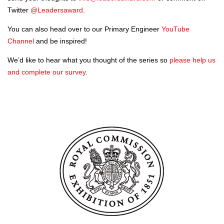
Twitter
@Leadersaward
.
You can also head over to our Primary Engineer
YouTube
Channel
and be inspired!
We’d like to hear what you thought of the series so
please help us
and complete our survey
.