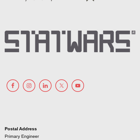
Postal Address
Primary Engineer