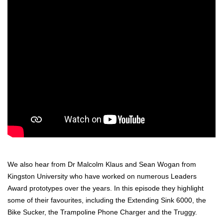
We also hear from Dr Malcolm Klaus and Sean
Wogan
from
Kingston University who have worked on numerous Leaders
Award prototypes
over the years
. In this episode they highlight
some of their favourites, including the Extending Sink 6000, the
Bike Sucker, the Trampoline Phone Charger and the
Truggy
.