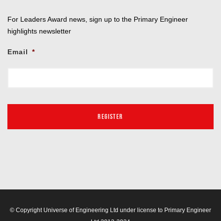
For Leaders Award news, sign up to the Primary Engineer
highlights newsletter
Email
*
© Copyright Universe of Engineering Ltd under license to Primary Engineer