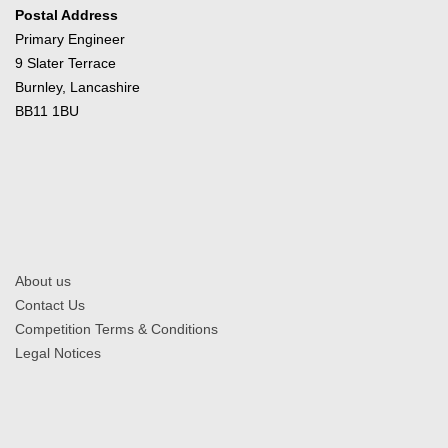
Postal Address
Primary Engineer
9 Slater Terrace
Burnley, Lancashire
BB11 1BU
About us
Contact Us
Competition Terms & Conditions
Legal Notices