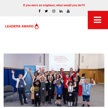
If you were an engineer, what would you do?®