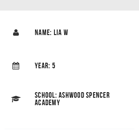
NAME: LIA W
YEAR: 5
SCHOOL: ASHWOOD SPENCER
ACADEMY