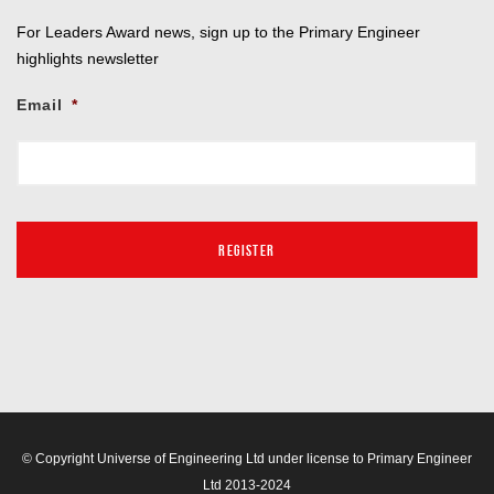
For Leaders Award news, sign up to the Primary Engineer
highlights newsletter
Email
*
© Copyright Universe of Engineering Ltd under license to Primary Engineer
Ltd 2013-2024