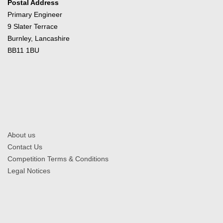
Postal Address
Primary Engineer
9 Slater Terrace
Burnley, Lancashire
BB11 1BU
About us
Contact Us
Competition Terms & Conditions
Legal Notices