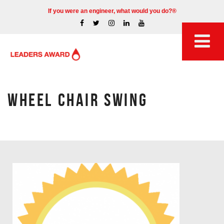
If you were an engineer, what would you do?®
WHEEL CHAIR SWING