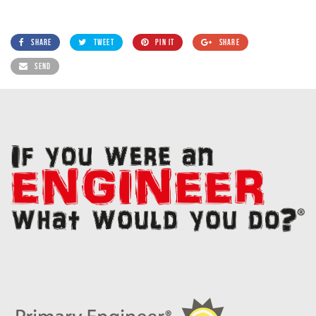
SHARE
TWEET
PIN IT
SHARE
SEND