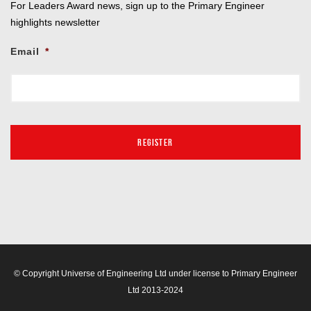
For Leaders Award news, sign up to the Primary Engineer
highlights newsletter
Email
*
© Copyright Universe of Engineering Ltd under license to Primary Engineer
Ltd 2013-2024