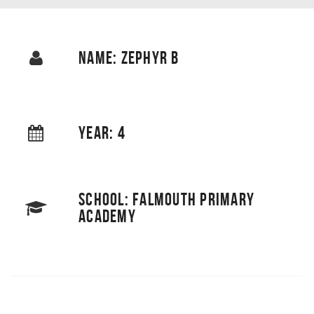
NAME: ZEPHYR B
YEAR: 4
SCHOOL: FALMOUTH PRIMARY
ACADEMY