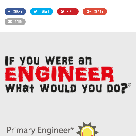
SHARE
TWEET
PIN IT
SHARE
SEND