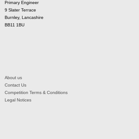
Primary Engineer
9 Slater Terrace
Burnley, Lancashire
BB11 1BU
About us
Contact Us
Competition Terms & Conditions
Legal Notices