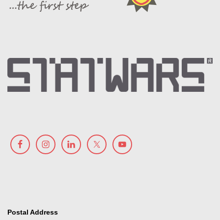
Postal Address