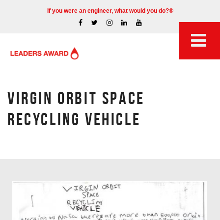
If you were an engineer, what would you do?®
VIRGIN ORBIT SPACE
RECYCLING VEHICLE