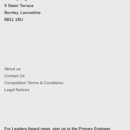
9 Slater Terrace
Burnley, Lancashire
BB11 1BU
About us
Contact Us
Competition Terms & Conditions
Legal Notices
For Leaders Award news, sign up to the Primary Engineer