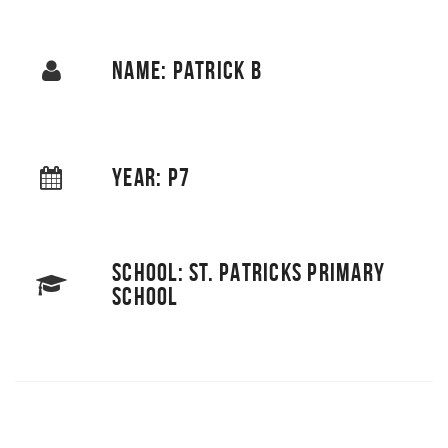
NAME: PATRICK B
YEAR: P7
SCHOOL: ST. PATRICKS PRIMARY
SCHOOL