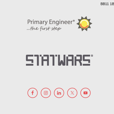
BB11 1