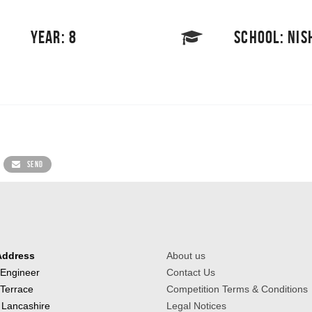
YEAR: 8
SCHOOL: NI
SEND
Address
About us
 Engineer
Contact Us
 Terrace
Competition Terms & Conditions
 Lancashire
Legal Notices