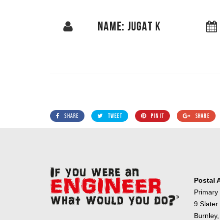
NAME: JUGAT K
SHARE
TWEET
PIN IT
SHARE
Postal 
Primary
9 Slater
Burnley,