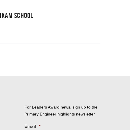
SHKAM SCHOOL
For Leaders Award news, sign up to the
Primary Engineer highlights newsletter
Email
*