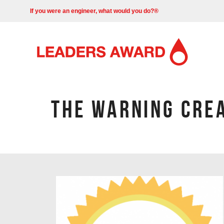
If you were an engineer, what would you do?®
THE WARNING CRE